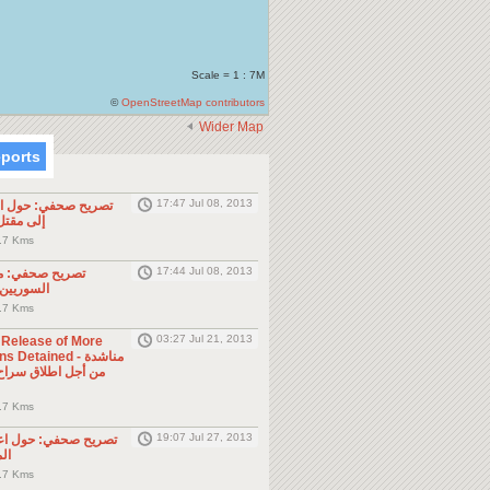
Scale = 1 : 7M
©
OpenStreetMap contributors
Wider Map
eports
17:47 Jul 08, 2013
ول الحادثة التي أدت
طن مصري
.7 Kms
17:44 Jul 08, 2013
موجه للمواطنين
ول الجوار
.7 Kms
03:27 Jul 21, 2013
e Release of More
Detained - مناشدة
.7 Kms
19:07 Jul 27, 2013
حول اعتقال السلطات
ين
.7 Kms