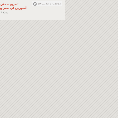
19:01 Jul 27, 2013
لى المواطنين
صر وباقي دول الجوار
.7 Kms