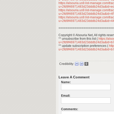
https://alsouria.us9.list-manage.com/trac
u=2fd9f46971483d23dddb24d3a&id=e
https://alsouria.us9.list-manage.com/trac
u=2fd9f46971483d23dddb24d3a&id=4
https://alsouria.us9.list-manage.com/trac
u=2fd9f46971483d23dddb24d3a&id=
===============================
Copyright © Alsouria Net, All rights rese
** unsubscribe from this list (
https://als
u=2fd9f46971483d23dddb24d3a&id=b
** update subscription preferences (
http
u=2fd9f46971483d23dddb24d3a&id=b
Credibility:
0
Leave A Comment
Name:
Email:
Comments: