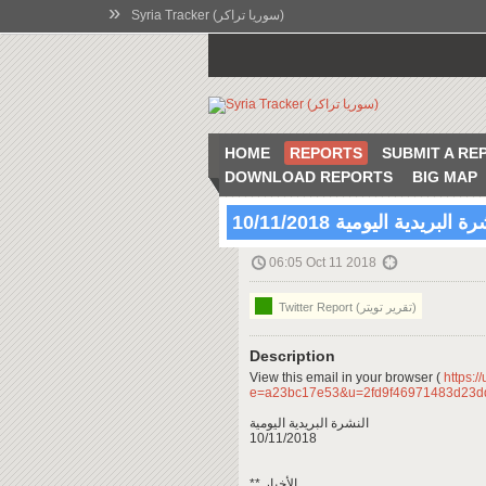
»
Syria Tracker (سوريا تراكر)
HOME
REPORTS
SUBMIT A RE
DOWNLOAD REPORTS
BIG MAP
النشرة البريدية اليومية 10/11
06:05 Oct 11 2018
Twitter Report (تقرير تويتر)
Description
View this email in your browser (
https:/
e=a23bc17e53&u=2fd9f46971483d23d
النشرة البريدية اليومية
10/11/2018
** الأخبار