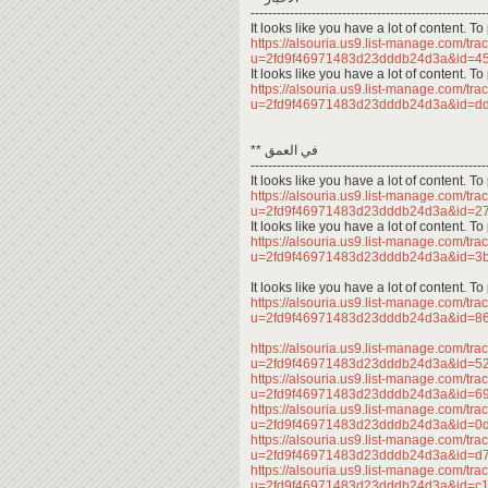
------------------------------------------------------
It looks like you have a lot of content. 
https://alsouria.us9.list-manage.com/trac
u=2fd9f46971483d23dddb24d3a&id=4
It looks like you have a lot of content. 
https://alsouria.us9.list-manage.com/trac
u=2fd9f46971483d23dddb24d3a&id=d
** في العمق
------------------------------------------------------
It looks like you have a lot of content. 
https://alsouria.us9.list-manage.com/trac
u=2fd9f46971483d23dddb24d3a&id=
It looks like you have a lot of content. 
https://alsouria.us9.list-manage.com/trac
u=2fd9f46971483d23dddb24d3a&id=
It looks like you have a lot of content. 
https://alsouria.us9.list-manage.com/trac
u=2fd9f46971483d23dddb24d3a&id=
https://alsouria.us9.list-manage.com/trac
u=2fd9f46971483d23dddb24d3a&id=
https://alsouria.us9.list-manage.com/trac
u=2fd9f46971483d23dddb24d3a&id=
https://alsouria.us9.list-manage.com/trac
u=2fd9f46971483d23dddb24d3a&id=0
https://alsouria.us9.list-manage.com/trac
u=2fd9f46971483d23dddb24d3a&id=
https://alsouria.us9.list-manage.com/trac
u=2fd9f46971483d23dddb24d3a&id=