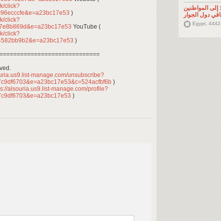
k/click?
تصريح صحفي: إ
c96ecccfe&e=a23bc17e53
)
السوريين في م
k/click?
Egypt, 4442
f7e8b869d&e=a23bc17e53
YouTube (
k/click?
44582bb9b2&e=a23bc17e53
)
=============================
rved.
ouria.us9.list-manage.com/unsubscribe?
7c9df6703&e=a23bc17e53&c=524acfbf6b
)
s://alsouria.us9.list-manage.com/profile?
7c9df6703&e=a23bc17e53
)