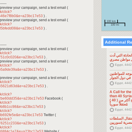
------
To preview your campaign, send a test email (
k/click?
546e7f8b0&e=a23bc17e53
) .
To preview your campaign, send a test email (
100 km
k/click?
100 mi
d5bfedd08&e=a23bc17e53
) .
Additional R
------
To preview your campaign, send a test email (
k/click?
تصريح صحفي: ح
2751c0c020&e=a23bc17e53
) .
إلى مقتل موا
To preview your campaign, send a test email (
Egypt, 4442
k/click?
3b5a9de39a&e=a23bc17e53
) .
تصريح صحفي: 
To preview your campaign, send a test email (
السوريين في د
k/click?
Egypt, 4442
865621d63d&e=a23bc17e53
) .
A Call for th
k/click?
than 40 Syrians 
52be60dd35&e=a23bc17e53
Facebook (
من أجل اطلاق سراح أكثر من ( 40 )
k/click?
مُعتقلاً سورياً
69b8b1cc98&e=a23bc17e53
)
Egypt, 4442
k/click?
db692fe5e&e=a23bc17e53
Twitter (
تصريح صحفي: 
k/click?
المصرية لسوري
d76251c233&e=a23bc17e53
)
k/click?
Egypt, 4442
c16884c1e7&e=a23bc17e53
Website (