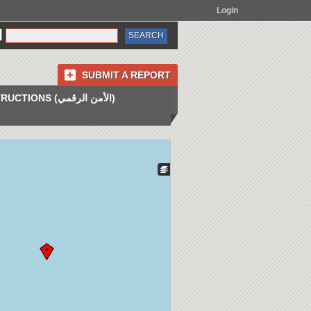
Login
SUBMIT A REPORT
INSTRUCTIONS (الأمن الرقمي)