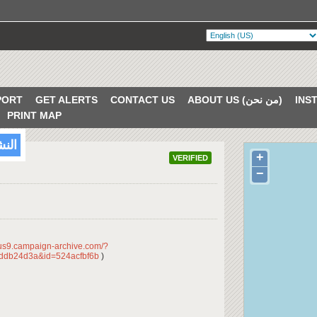
PORT
GET ALERTS
CONTACT US
ABOUT US (من نحن)
PRINT MAP
/2018
+
VERIFIED
−
/us9.campaign-archive.com/?
ddb24d3a&id=524acfbf6b
)