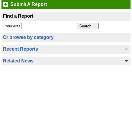
Submit A Report
Find a Report
Your Area
Or browse by category
Recent Reports
Related News