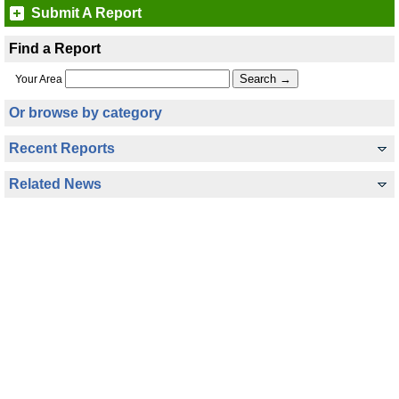
Submit A Report
Find a Report
Your Area
Or browse by category
Recent Reports
Related News