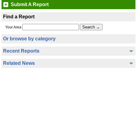
Submit A Report
Find a Report
Your Area
Or browse by category
Recent Reports
Related News