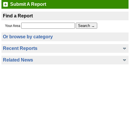
Submit A Report
Find a Report
Your Area
Or browse by category
Recent Reports
Related News