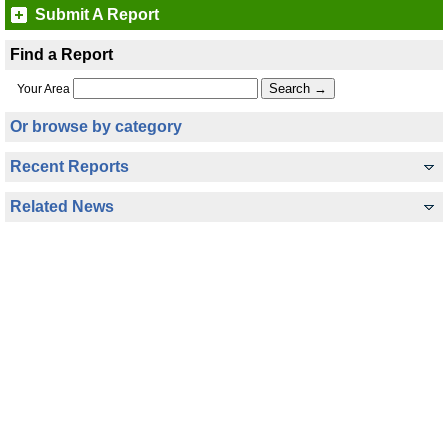
Submit A Report
Find a Report
Your Area
Or browse by category
Recent Reports
Related News