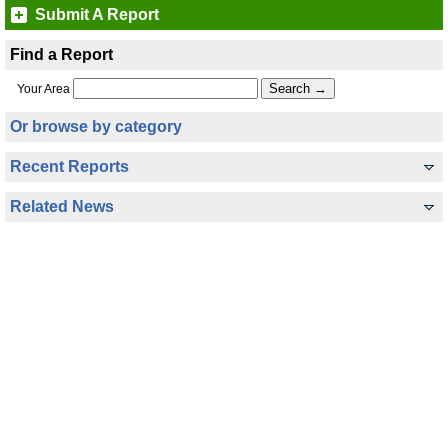
Submit A Report
Find a Report
Your Area
Or browse by category
Recent Reports
Related News