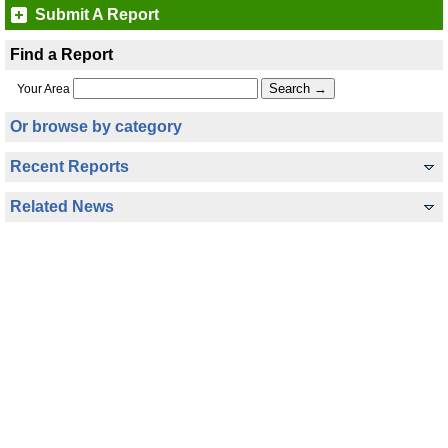
Submit A Report
Find a Report
Your Area
Or browse by category
Recent Reports
Related News