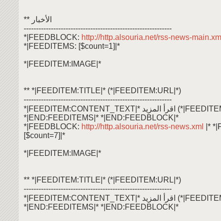
** الأخبار
------------------------------------------------------------
*|FEEDBLOCK:
http://http.alsouria.net/rss-news-main.x
*|FEEDITEMS: [$count=1]|*
*|FEEDITEM:IMAGE|*
** *|FEEDITEM:TITLE|* (*|FEEDITEM:URL|*)
------------------------------------------------------------
*|FEEDITEM:CONTENT_TEXT|* اقرأ ال
*|END:FEEDITEMS|* *|END:FEEDBLOCK|*
*|FEEDBLOCK:
http://http.alsouria.net/rss-news.xml
|* 
[$count=7]|*
*|FEEDITEM:IMAGE|*
** *|FEEDITEM:TITLE|* (*|FEEDITEM:URL|*)
------------------------------------------------------------
*|FEEDITEM:CONTENT_TEXT|* اقرأ ال
*|END:FEEDITEMS|* *|END:FEEDBLOCK|*