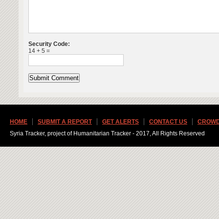
Security Code:
14 + 5 =
HOME
SUBMIT A REPORT
GET ALERTS
CONTACT US
CROWD
Syria Tracker, project of Humanitarian Tracker - 2017, All Rights Reserved