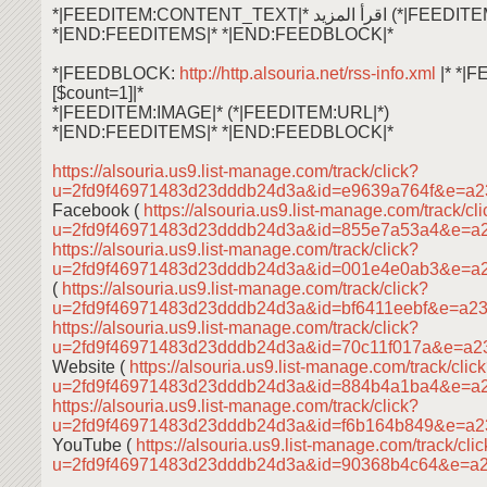
*|FEEDITEM:CONTENT_TEXT|* اقرأ ال
*|END:FEEDITEMS|* *|END:FEEDBLOCK|*
*|FEEDBLOCK:
http://http.alsouria.net/rss-info.xml
|* *|
[$count=1]|*
*|FEEDITEM:IMAGE|* (*|FEEDITEM:URL|*)
*|END:FEEDITEMS|* *|END:FEEDBLOCK|*
https://alsouria.us9.list-manage.com/track/click?
u=2fd9f46971483d23dddb24d3a&id=e9639a764f&e=a2
Facebook (
https://alsouria.us9.list-manage.com/track/cl
u=2fd9f46971483d23dddb24d3a&id=855e7a53a4&e=a
https://alsouria.us9.list-manage.com/track/click?
u=2fd9f46971483d23dddb24d3a&id=001e4e0ab3&e=a
(
https://alsouria.us9.list-manage.com/track/click?
u=2fd9f46971483d23dddb24d3a&id=bf6411eebf&e=a2
https://alsouria.us9.list-manage.com/track/click?
u=2fd9f46971483d23dddb24d3a&id=70c11f017a&e=a2
Website (
https://alsouria.us9.list-manage.com/track/clic
u=2fd9f46971483d23dddb24d3a&id=884b4a1ba4&e=a
https://alsouria.us9.list-manage.com/track/click?
u=2fd9f46971483d23dddb24d3a&id=f6b164b849&e=a2
YouTube (
https://alsouria.us9.list-manage.com/track/cli
u=2fd9f46971483d23dddb24d3a&id=90368b4c64&e=a