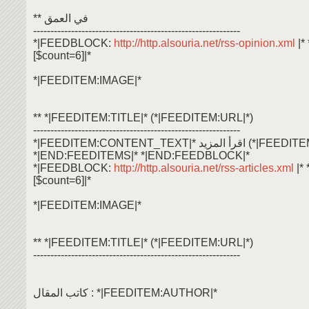
** في العمق
------------------------------------------------------------
*|FEEDBLOCK:
http://http.alsouria.net/rss-opinion.xml
|
[$count=6]|*
*|FEEDITEM:IMAGE|*
** *|FEEDITEM:TITLE|* (*|FEEDITEM:URL|*)
------------------------------------------------------------
*|FEEDITEM:CONTENT_TEXT|* اقرأ ال
*|END:FEEDITEMS|* *|END:FEEDBLOCK|*
*|FEEDBLOCK:
http://http.alsouria.net/rss-articles.xml
|*
[$count=6]|*
*|FEEDITEM:IMAGE|*
** *|FEEDITEM:TITLE|* (*|FEEDITEM:URL|*)
------------------------------------------------------------
كاتب المقال : *|FEEDITEM:AUTHOR|*