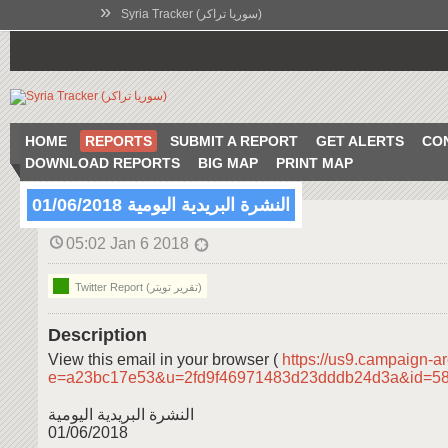
»
Syria Tracker (سوريا تراكر)
HOME
REPORTS
SUBMIT A REPORT
GET ALERTS
CO
DOWNLOAD REPORTS
BIG MAP
PRINT MAP
النشرة البريدية اليومية 01/06/2018
05:02 Jan 6 2018
Twitter Report (تقرير تويتر)
Description
View this email in your browser (
https://us9.campaign-a
e=a23bc17e53&u=2fd9f46971483d23dddb24d3a&id=5
النشرة البريدية اليومية
01/06/2018