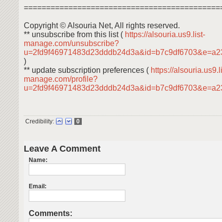
============================================
Copyright © Alsouria Net, All rights reserved.
** unsubscribe from this list (
https://alsouria.us9.list-
manage.com/unsubscribe?
u=2fd9f46971483d23dddb24d3a&id=b7c9df6703&e=a2
)
** update subscription preferences (
https://alsouria.us9.li
manage.com/profile?
u=2fd9f46971483d23dddb24d3a&id=b7c9df6703&e=a
Credibility:
0
Leave A Comment
Name:
Email:
Comments: