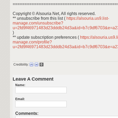
============================================
Copyright © Alsouria Net, All rights reserved.
** unsubscribe from this list (
https://alsouria.us9.list-
manage.com/unsubscribe?
u=2fd9f46971483d23dddb24d3a&id=b7c9df6703&e=a2
)
** update subscription preferences (
https://alsouria.us9.li
manage.com/profile?
u=2fd9f46971483d23dddb24d3a&id=b7c9df6703&e=a
Credibility:
0
Leave A Comment
Name:
Email:
Comments: