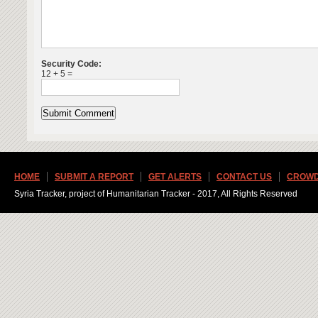
Security Code:
12 + 5 =
HOME
SUBMIT A REPORT
GET ALERTS
CONTACT US
CROWD
Syria Tracker, project of Humanitarian Tracker - 2017, All Rights Reserved