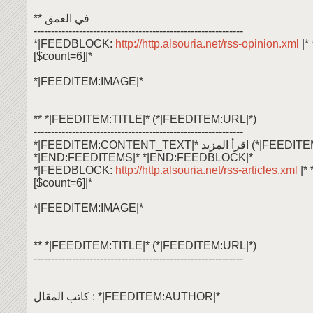
** في العمق
------------------------------------------------------------
*|FEEDBLOCK:
http://http.alsouria.net/rss-opinion.xml
|
[$count=6]|*
*|FEEDITEM:IMAGE|*
** *|FEEDITEM:TITLE|* (*|FEEDITEM:URL|*)
------------------------------------------------------------
*|FEEDITEM:CONTENT_TEXT|* اقرأ ال
*|END:FEEDITEMS|* *|END:FEEDBLOCK|*
*|FEEDBLOCK:
http://http.alsouria.net/rss-articles.xml
|*
[$count=6]|*
*|FEEDITEM:IMAGE|*
** *|FEEDITEM:TITLE|* (*|FEEDITEM:URL|*)
------------------------------------------------------------
كاتب المقال : *|FEEDITEM:AUTHOR|*