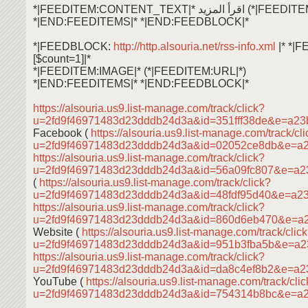
*|FEEDITEM:CONTENT_TEXT|* اقرأ ال
*|END:FEEDITEMS|* *|END:FEEDBLOCK|*
*|FEEDBLOCK:
http://http.alsouria.net/rss-info.xml
|* *|
[$count=1]|*
*|FEEDITEM:IMAGE|* (*|FEEDITEM:URL|*)
*|END:FEEDITEMS|* *|END:FEEDBLOCK|*
https://alsouria.us9.list-manage.com/track/click?
u=2fd9f46971483d23dddb24d3a&id=351fff38de&e=a23
Facebook (
https://alsouria.us9.list-manage.com/track/cl
u=2fd9f46971483d23dddb24d3a&id=02052ce8db&e=a
https://alsouria.us9.list-manage.com/track/click?
u=2fd9f46971483d23dddb24d3a&id=56a09fc807&e=a
(
https://alsouria.us9.list-manage.com/track/click?
u=2fd9f46971483d23dddb24d3a&id=48fdf95d40&e=a2
https://alsouria.us9.list-manage.com/track/click?
u=2fd9f46971483d23dddb24d3a&id=860d6eb470&e=a
Website (
https://alsouria.us9.list-manage.com/track/clic
u=2fd9f46971483d23dddb24d3a&id=951b3fba5b&e=a
https://alsouria.us9.list-manage.com/track/click?
u=2fd9f46971483d23dddb24d3a&id=da8c4ef8b2&e=a2
YouTube (
https://alsouria.us9.list-manage.com/track/cli
u=2fd9f46971483d23dddb24d3a&id=754314b8bc&e=a