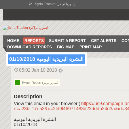
»
Syria Tracker (سوريا تراكر)
HOME
REPORTS
SUBMIT A REPORT
GET ALERTS
CO
DOWNLOAD REPORTS
BIG MAP
PRINT MAP
النشرة البريدية اليومية 01/10/2018
05:02 Jan 10 2018
Twitter Report (تقرير تويتر)
Description
View this email in your browser (
https://us9.campaign-a
e=a23bc17e53&u=2fd9f46971483d23dddb24d3a&id=3
النشرة البريدية اليومية
01/10/2018