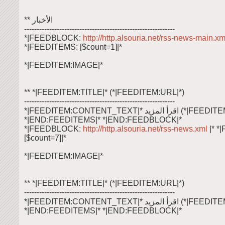
** الأخبار
------------------------------------------------------------
*|FEEDBLOCK:
http://http.alsouria.net/rss-news-main.x
*|FEEDITEMS: [$count=1]|*
*|FEEDITEM:IMAGE|*
** *|FEEDITEM:TITLE|* (*|FEEDITEM:URL|*)
------------------------------------------------------------
*|FEEDITEM:CONTENT_TEXT|* اقرأ ال
*|END:FEEDITEMS|* *|END:FEEDBLOCK|*
*|FEEDBLOCK:
http://http.alsouria.net/rss-news.xml
|* 
[$count=7]|*
*|FEEDITEM:IMAGE|*
** *|FEEDITEM:TITLE|* (*|FEEDITEM:URL|*)
------------------------------------------------------------
*|FEEDITEM:CONTENT_TEXT|* اقرأ ال
*|END:FEEDITEMS|* *|END:FEEDBLOCK|*