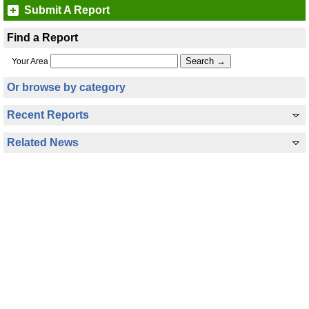
Submit A Report
Find a Report
Your Area
Or browse by category
Recent Reports
Related News