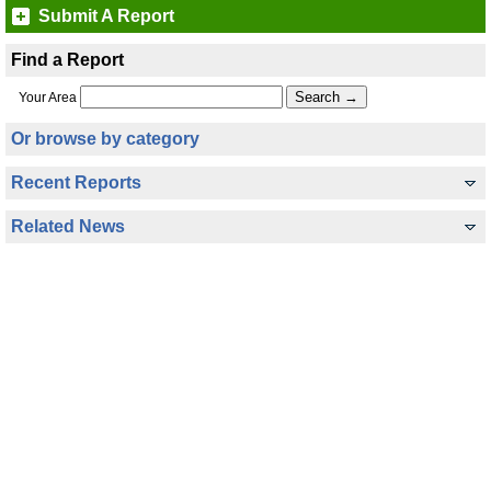
Submit A Report
Find a Report
Your Area
Or browse by category
Recent Reports
Related News