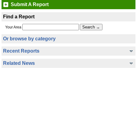
Submit A Report
Find a Report
Your Area
Or browse by category
Recent Reports
Related News