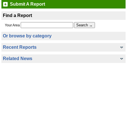
Submit A Report
Find a Report
Your Area
Or browse by category
Recent Reports
Related News