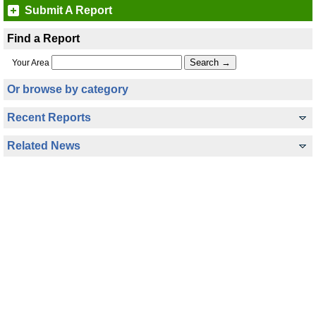
Submit A Report
Find a Report
Your Area
Or browse by category
Recent Reports
Related News