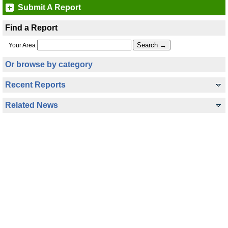
Submit A Report
Find a Report
Your Area
Or browse by category
Recent Reports
Related News