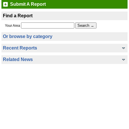
Submit A Report
Find a Report
Your Area
Or browse by category
Recent Reports
Related News