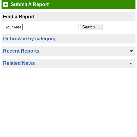
Submit A Report
Find a Report
Your Area
Or browse by category
Recent Reports
Related News