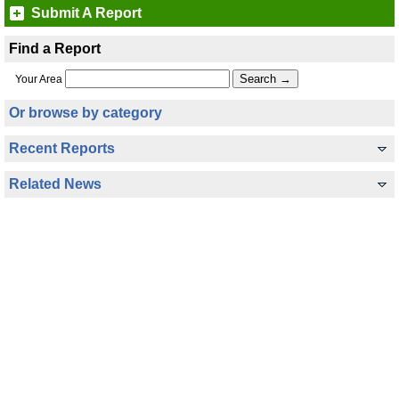
Submit A Report
Find a Report
Your Area
Or browse by category
Recent Reports
Related News