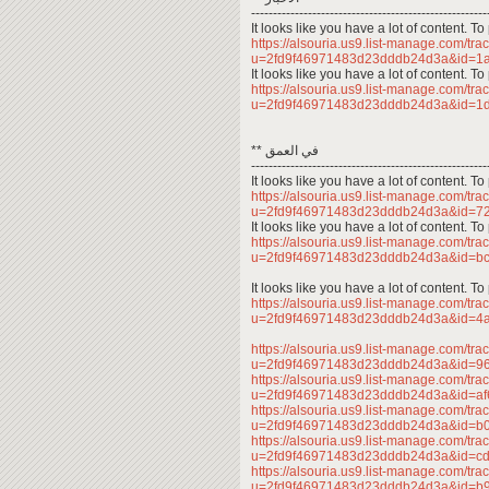
------------------------------------------------------
It looks like you have a lot of content. 
https://alsouria.us9.list-manage.com/trac
u=2fd9f46971483d23dddb24d3a&id=
It looks like you have a lot of content. 
https://alsouria.us9.list-manage.com/trac
u=2fd9f46971483d23dddb24d3a&id=
** في العمق
------------------------------------------------------
It looks like you have a lot of content. 
https://alsouria.us9.list-manage.com/trac
u=2fd9f46971483d23dddb24d3a&id=
It looks like you have a lot of content. 
https://alsouria.us9.list-manage.com/trac
u=2fd9f46971483d23dddb24d3a&id=
It looks like you have a lot of content. 
https://alsouria.us9.list-manage.com/trac
u=2fd9f46971483d23dddb24d3a&id=4
https://alsouria.us9.list-manage.com/trac
u=2fd9f46971483d23dddb24d3a&id=
https://alsouria.us9.list-manage.com/trac
u=2fd9f46971483d23dddb24d3a&id=a
https://alsouria.us9.list-manage.com/trac
u=2fd9f46971483d23dddb24d3a&id=
https://alsouria.us9.list-manage.com/trac
u=2fd9f46971483d23dddb24d3a&id=
https://alsouria.us9.list-manage.com/trac
u=2fd9f46971483d23dddb24d3a&id=b