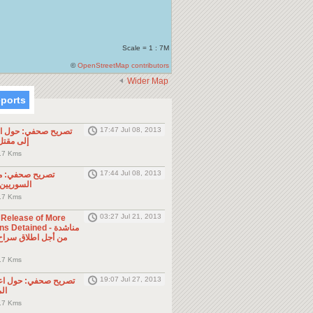
Scale = 1 : 7M
©
OpenStreetMap contributors
Wider Map
eports
17:47 Jul 08, 2013
ول الحادثة التي أدت
طن مصري
.7 Kms
17:44 Jul 08, 2013
موجه للمواطنين
ول الجوار
.7 Kms
03:27 Jul 21, 2013
e Release of More
Detained - مناشدة
.7 Kms
19:07 Jul 27, 2013
حول اعتقال السلطات
ين
.7 Kms