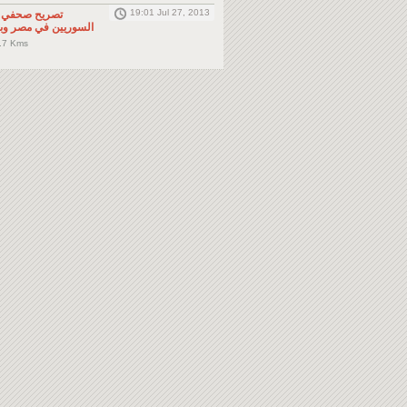
19:01 Jul 27, 2013
لى المواطنين
صر وباقي دول الجوار
.7 Kms