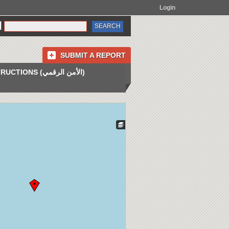
Login
SUBMIT A REPORT
INSTRUCTIONS (الأمن الرقمي)