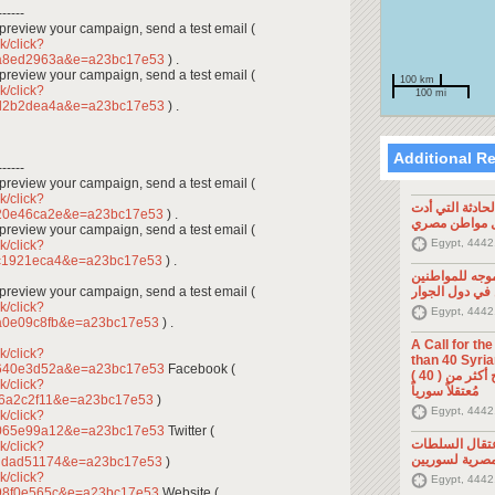
------
To preview your campaign, send a test email (
k/click?
1a8ed2963a&e=a23bc17e53
) .
To preview your campaign, send a test email (
100 km
k/click?
100 mi
1d2b2dea4a&e=a23bc17e53
) .
Additional R
------
To preview your campaign, send a test email (
k/click?
تصريح صحفي: ح
720e46ca2e&e=a23bc17e53
) .
إلى مقتل موا
To preview your campaign, send a test email (
Egypt, 4442
k/click?
bc1921eca4&e=a23bc17e53
) .
تصريح صحفي: 
To preview your campaign, send a test email (
السوريين في د
k/click?
Egypt, 4442
a0e09c8fb&e=a23bc17e53
) .
A Call for th
k/click?
than 40 Syrians 
9640e3d52a&e=a23bc17e53
Facebook (
من أجل اطلاق سراح أكثر من ( 40 )
k/click?
مُعتقلاً سورياً
f6a2c2f11&e=a23bc17e53
)
Egypt, 4442
k/click?
b065e99a12&e=a23bc17e53
Twitter (
تصريح صحفي: 
k/click?
المصرية لسوري
cddad51174&e=a23bc17e53
)
k/click?
Egypt, 4442
98f0e565c&e=a23bc17e53
Website (