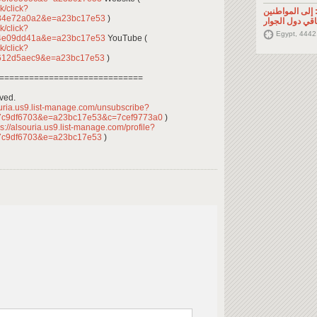
k/click?
تصريح صحفي: إ
484e72a0a2&e=a23bc17e53
)
السوريين في م
k/click?
Egypt, 4442
54e09dd41a&e=a23bc17e53
YouTube (
k/click?
b612d5aec9&e=a23bc17e53
)
=============================
rved.
ouria.us9.list-manage.com/unsubscribe?
7c9df6703&e=a23bc17e53&c=7cef9773a0
)
s://alsouria.us9.list-manage.com/profile?
7c9df6703&e=a23bc17e53
)