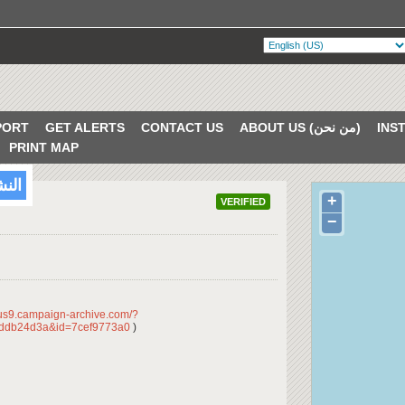
PORT
GET ALERTS
CONTACT US
ABOUT US (من نحن)
PRINT MAP
/2018
+
VERIFIED
−
/us9.campaign-archive.com/?
ddb24d3a&id=7cef9773a0
)