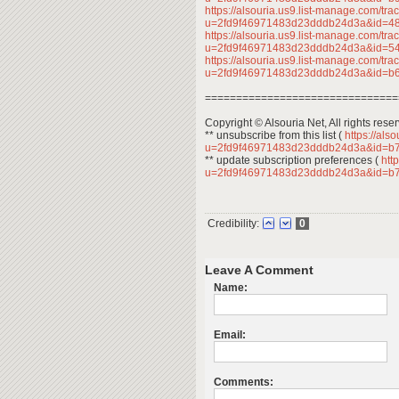
https://alsouria.us9.list-manage.com/trac
u=2fd9f46971483d23dddb24d3a&id=
https://alsouria.us9.list-manage.com/trac
u=2fd9f46971483d23dddb24d3a&id=
https://alsouria.us9.list-manage.com/trac
u=2fd9f46971483d23dddb24d3a&id=
===============================
Copyright © Alsouria Net, All rights rese
** unsubscribe from this list (
https://als
u=2fd9f46971483d23dddb24d3a&id=b
** update subscription preferences (
http
u=2fd9f46971483d23dddb24d3a&id=b
Credibility:
0
Leave A Comment
Name:
Email:
Comments: