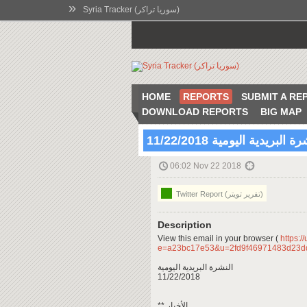
»
Syria Tracker (سوريا تراكر)
HOME
REPORTS
SUBMIT A RE
DOWNLOAD REPORTS
BIG MAP
النشرة البريدية اليومية 11/22
06:02 Nov 22 2018
Twitter Report (تقرير تويتر)
Description
View this email in your browser (
https:/
e=a23bc17e53&u=2fd9f46971483d23d
النشرة البريدية اليومية
11/22/2018
** الأخبار