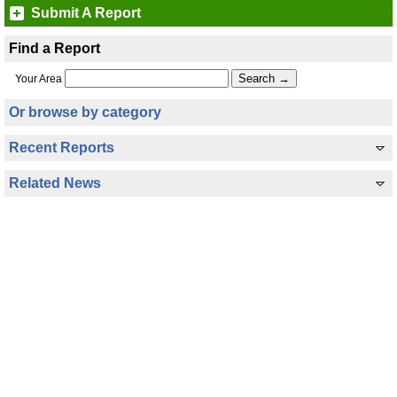
Submit A Report
Find a Report
Your Area
Or browse by category
Recent Reports
Related News