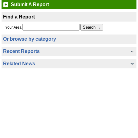
Submit A Report
Find a Report
Your Area
Or browse by category
Recent Reports
Related News