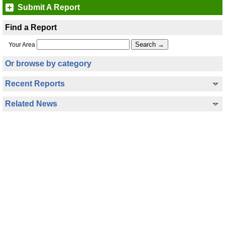
Submit A Report
Find a Report
Your Area
Or browse by category
Recent Reports
Related News