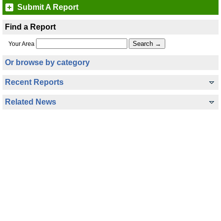
Submit A Report
Find a Report
Your Area
Or browse by category
Recent Reports
Related News