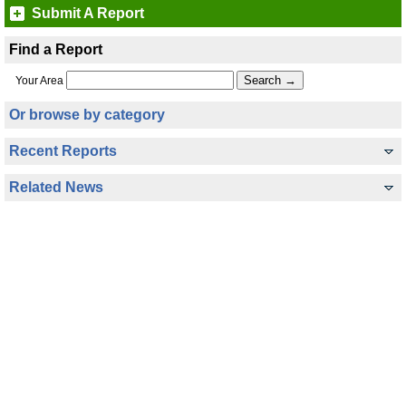
Submit A Report
Find a Report
Your Area
Or browse by category
Recent Reports
Related News