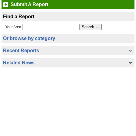
Submit A Report
Find a Report
Your Area
Or browse by category
Recent Reports
Related News