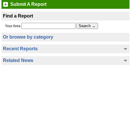
Submit A Report
Find a Report
Your Area
Or browse by category
Recent Reports
Related News