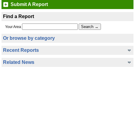
Submit A Report
Find a Report
Your Area
Or browse by category
Recent Reports
Related News