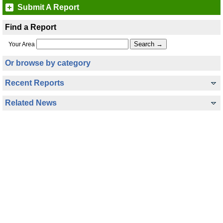
Submit A Report
Find a Report
Your Area
Or browse by category
Recent Reports
Related News