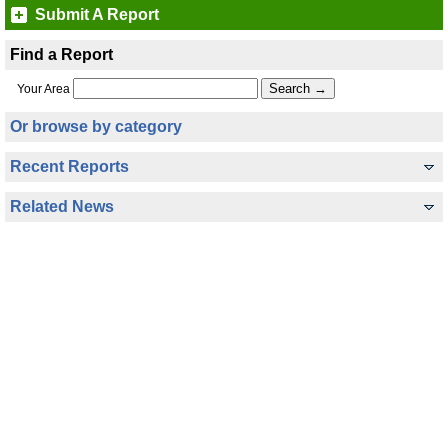
Submit A Report
Find a Report
Your Area
Or browse by category
Recent Reports
Related News