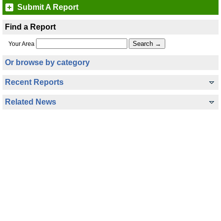
Submit A Report
Find a Report
Your Area
Or browse by category
Recent Reports
Related News