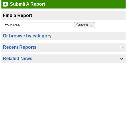
Submit A Report
Find a Report
Your Area
Or browse by category
Recent Reports
Related News