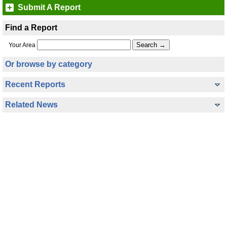
Submit A Report
Find a Report
Your Area
Or browse by category
Recent Reports
Related News