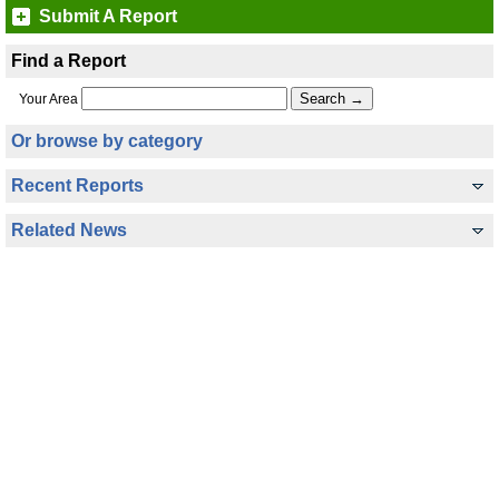
Submit A Report
Find a Report
Your Area
Or browse by category
Recent Reports
Related News