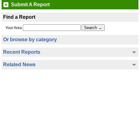
Submit A Report
Find a Report
Your Area
Or browse by category
Recent Reports
Related News