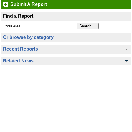
Submit A Report
Find a Report
Your Area
Or browse by category
Recent Reports
Related News