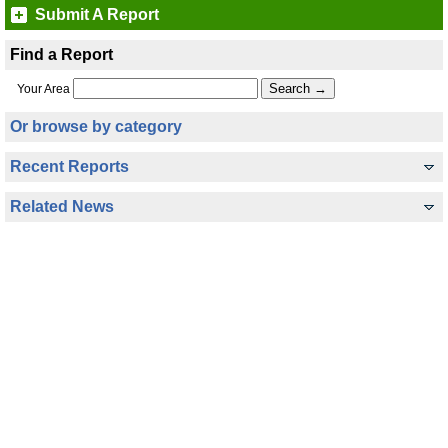
Submit A Report
Find a Report
Your Area
Or browse by category
Recent Reports
Related News