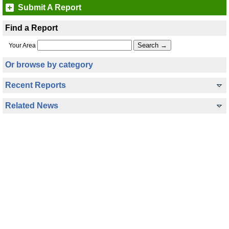
Submit A Report
Find a Report
Your Area
Or browse by category
Recent Reports
Related News