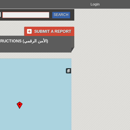
Login
SUBMIT A REPORT
INSTRUCTIONS (الأمن الرقمي)