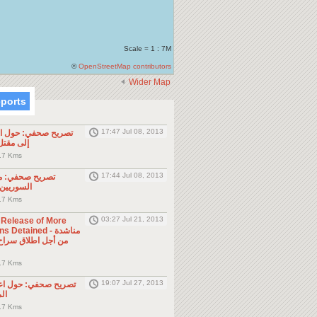
Scale = 1 : 7M
©
OpenStreetMap contributors
Wider Map
eports
17:47 Jul 08, 2013
ول الحادثة التي أدت
طن مصري
.7 Kms
17:44 Jul 08, 2013
موجه للمواطنين
ول الجوار
.7 Kms
03:27 Jul 21, 2013
e Release of More
Detained - مناشدة
.7 Kms
19:07 Jul 27, 2013
حول اعتقال السلطات
ين
.7 Kms