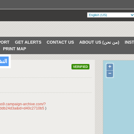
PORT
GET ALERTS
CONTACT US
ABOUT US (من نحن)
PRINT MAP
/2018
+
VERIFIED
−
/us9.campaign-archive.com/?
dddb24d3a&id=d40c2710b5
)