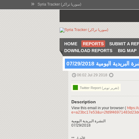
»
Syria Tracker (سوريا تراكر)
HOME
REPORTS
SUBMIT A RE
DOWNLOAD REPORTS
BIG MAP
النشرة البريدية اليومية 07/29
06:02 Jul 29 2018
Twitter Report (تقرير تويتر)
Description
View this email in your browser (
https:/
e=a23bc17e53&u=2fd9f46971483d23
النشرة البريدية اليومية
07/29/2018
** الأخبار