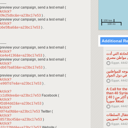
------
To preview your campaign, send a test email (
k/click?
c0fe25dbc&e=a23bc17e53
) .
To preview your campaign, send a test email (
100 km
k/click?
100 mi
fb6e5fba6&e=a23bc17e53
) .
Additional R
------
To preview your campaign, send a test email (
k/click?
تصريح صحفي: ح
4dce4e4136&e=a23bc17e53
) .
إلى مقتل موا
To preview your campaign, send a test email (
Egypt, 4442
k/click?
8edb67ba83&e=a23bc17e53
) .
تصريح صحفي: 
To preview your campaign, send a test email (
السوريين في د
k/click?
Egypt, 4442
4e96f7d7e&e=a23bc17e53
) .
A Call for th
k/click?
than 40 Syrians 
fcc1d9dee&e=a23bc17e53
Facebook (
من أجل اطلاق سراح أكثر من ( 40 )
k/click?
مُعتقلاً سورياً
0f2d84dd2&e=a23bc17e53
)
Egypt, 4442
k/click?
c6f74a0fd&e=a23bc17e53
Twitter (
تصريح صحفي: 
k/click?
المصرية لسوري
dc8573bc45&e=a23bc17e53
)
k/click?
Egypt, 4442
a37c22fdd&e=a23bc17e53
Website (