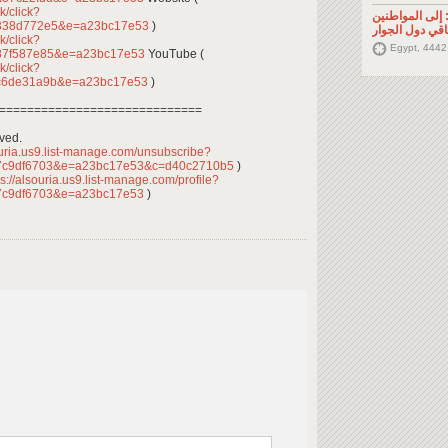
k/click?
تصريح صحفي: إ
d338d772e5&e=a23bc17e53
)
السوريين في م
k/click?
Egypt, 4442
87f587e85&e=a23bc17e53
YouTube (
k/click?
3c6de31a9b&e=a23bc17e53
)
=============================
rved.
ouria.us9.list-manage.com/unsubscribe?
7c9df6703&e=a23bc17e53&c=d40c2710b5
)
s://alsouria.us9.list-manage.com/profile?
7c9df6703&e=a23bc17e53
)