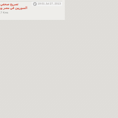
19:01 Jul 27, 2013
لى المواطنين
صر وباقي دول الجوار
.7 Kms