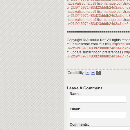
https://alsouria.us9.list-manage.com/trac
u=2fd9f46971483d23dddb24d3a&id=
https://alsouria.us9.list-manage.com/trac
u=2fd9f46971483d23dddb24d3a&id=b
https://alsouria.us9.list-manage.com/trac
u=2fd9f46971483d23dddb24d3a&id=
===============================
Copyright © Alsouria Net, All rights rese
** unsubscribe from this list (
https://als
u=2fd9f46971483d23dddb24d3a&id=b
** update subscription preferences (
http
u=2fd9f46971483d23dddb24d3a&id=b
Credibility:
0
Leave A Comment
Name:
Email:
Comments: