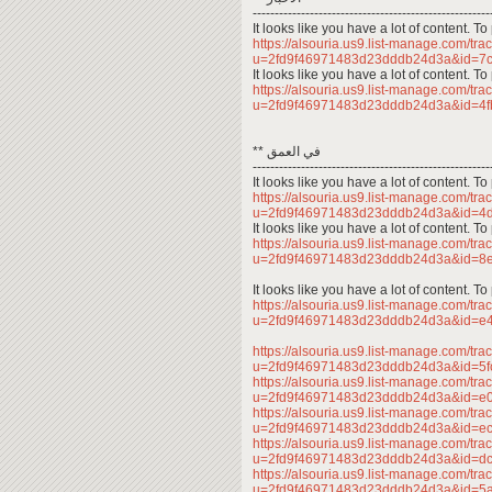
------------------------------------------------------
It looks like you have a lot of content. 
https://alsouria.us9.list-manage.com/trac
u=2fd9f46971483d23dddb24d3a&id=7
It looks like you have a lot of content. 
https://alsouria.us9.list-manage.com/trac
u=2fd9f46971483d23dddb24d3a&id=4
** في العمق
------------------------------------------------------
It looks like you have a lot of content. 
https://alsouria.us9.list-manage.com/trac
u=2fd9f46971483d23dddb24d3a&id=
It looks like you have a lot of content. 
https://alsouria.us9.list-manage.com/trac
u=2fd9f46971483d23dddb24d3a&id=
It looks like you have a lot of content. 
https://alsouria.us9.list-manage.com/trac
u=2fd9f46971483d23dddb24d3a&id=e
https://alsouria.us9.list-manage.com/trac
u=2fd9f46971483d23dddb24d3a&id=5
https://alsouria.us9.list-manage.com/trac
u=2fd9f46971483d23dddb24d3a&id=e
https://alsouria.us9.list-manage.com/trac
u=2fd9f46971483d23dddb24d3a&id=e
https://alsouria.us9.list-manage.com/trac
u=2fd9f46971483d23dddb24d3a&id=
https://alsouria.us9.list-manage.com/trac
u=2fd9f46971483d23dddb24d3a&id=5