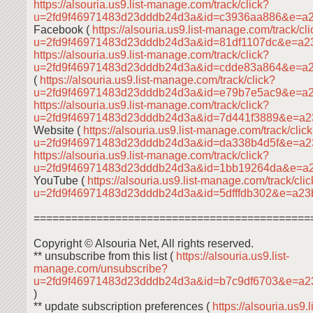
https://alsouria.us9.list-manage.com/track/click?
u=2fd9f46971483d23dddb24d3a&id=c3936aa886&e=a
Facebook (
https://alsouria.us9.list-manage.com/track/cl
u=2fd9f46971483d23dddb24d3a&id=81df1107dc&e=a
https://alsouria.us9.list-manage.com/track/click?
u=2fd9f46971483d23dddb24d3a&id=cdde83a864&e=a
(
https://alsouria.us9.list-manage.com/track/click?
u=2fd9f46971483d23dddb24d3a&id=e79b7e5ac9&e=a
https://alsouria.us9.list-manage.com/track/click?
u=2fd9f46971483d23dddb24d3a&id=7d441f3889&e=a2
Website (
https://alsouria.us9.list-manage.com/track/clic
u=2fd9f46971483d23dddb24d3a&id=da338b4d5f&e=a
https://alsouria.us9.list-manage.com/track/click?
u=2fd9f46971483d23dddb24d3a&id=1bb19264da&e=a
YouTube (
https://alsouria.us9.list-manage.com/track/cli
u=2fd9f46971483d23dddb24d3a&id=5dfffdb302&e=a2
============================================
Copyright © Alsouria Net, All rights reserved.
** unsubscribe from this list (
https://alsouria.us9.list-
manage.com/unsubscribe?
u=2fd9f46971483d23dddb24d3a&id=b7c9df6703&e=a
)
** update subscription preferences (
https://alsouria.us9.li