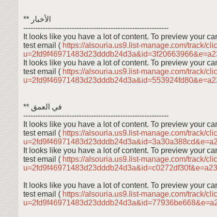
** الأخبار
------------------------------------------------------------
It looks like you have a lot of content. To preview your 
test email (
https://alsouria.us9.list-manage.com/track/cli
u=2fd9f46971483d23dddb24d3a&id=3f20663966&e=a
It looks like you have a lot of content. To preview your 
test email (
https://alsouria.us9.list-manage.com/track/cli
u=2fd9f46971483d23dddb24d3a&id=553924fd80&e=a
** في العمق
------------------------------------------------------------
It looks like you have a lot of content. To preview your 
test email (
https://alsouria.us9.list-manage.com/track/cli
u=2fd9f46971483d23dddb24d3a&id=3a30a388cd&e=a
It looks like you have a lot of content. To preview your 
test email (
https://alsouria.us9.list-manage.com/track/cli
u=2fd9f46971483d23dddb24d3a&id=c0272df30f&e=a2
It looks like you have a lot of content. To preview your 
test email (
https://alsouria.us9.list-manage.com/track/cli
u=2fd9f46971483d23dddb24d3a&id=77936be668&e=a