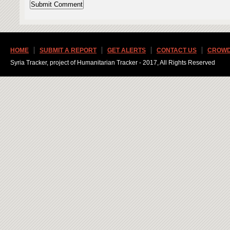
HOME
SUBMIT A REPORT
GET ALERTS
CONTACT US
CROWD
Syria Tracker, project of Humanitarian Tracker - 2017, All Rights Reserved