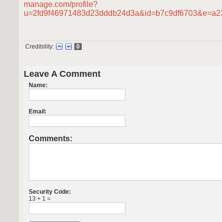
manage.com/profile?
u=2fd9f46971483d23dddb24d3a&id=b7c9df6703&e=a
Credibility:
0
Leave A Comment
Name:
Email:
Comments:
Security Code:
13 + 1 =