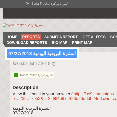
»
Syria Tracker (سوريا تراكر)
HOME
REPORTS
SUBMIT A REPORT
GET ALERTS
CO
DOWNLOAD REPORTS
BIG MAP
PRINT MAP
النشرة البريدية اليومية 07/27/2018
06:03 Jul 27 2018
Twitter Report (تقرير تويتر)
Description
View this email in your browser (
https://us9.campaign-a
e=a23bc17e53&u=2fd9f46971483d23dddb24d3a&id=c
النشرة البريدية اليومية
07/27/2018