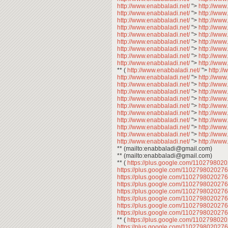
http://www.enabbaladi.net/
">
http://www
http://www.enabbaladi.net/
">
http://www
http://www.enabbaladi.net/
">
http://www
http://www.enabbaladi.net/
">
http://www
http://www.enabbaladi.net/
">
http://www
http://www.enabbaladi.net/
">
http://www
http://www.enabbaladi.net/
">
http://www
http://www.enabbaladi.net/
">
http://www
http://www.enabbaladi.net/
">
http://www
** (
http://www.enabbaladi.net/
">
http:/
http://www.enabbaladi.net/
">
http://www
http://www.enabbaladi.net/
">
http://www
http://www.enabbaladi.net/
">
http://www
http://www.enabbaladi.net/
">
http://www
http://www.enabbaladi.net/
">
http://www
http://www.enabbaladi.net/
">
http://www
http://www.enabbaladi.net/
">
http://www
http://www.enabbaladi.net/
">
http://www
http://www.enabbaladi.net/
">
http://www
http://www.enabbaladi.net/
">
http://www
** (mailto:enabbaladi@gmail.com)
** (mailto:enabbaladi@gmail.com)
** (
https://plus.google.com/11027980
https://plus.google.com/11027980202
https://plus.google.com/11027980202
https://plus.google.com/11027980202
https://plus.google.com/11027980202
https://plus.google.com/11027980202
https://plus.google.com/11027980202
https://plus.google.com/11027980202
** (
https://plus.google.com/11027980
https://plus.google.com/11027980202