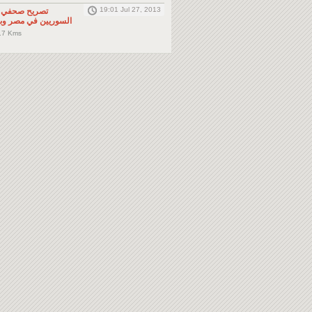
19:01 Jul 27, 2013
لى المواطنين
صر وباقي دول الجوار
.7 Kms