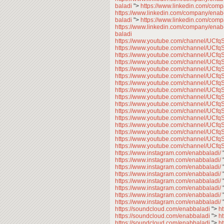
baladi
">
https://www.linkedin.com/com
https://www.linkedin.com/company/enab
baladi
">
https://www.linkedin.com/com
https://www.linkedin.com/company/enab
baladi
https://www.youtube.com/channel/U
https://www.youtube.com/channel/U
https://www.youtube.com/channel/U
https://www.youtube.com/channel/U
https://www.youtube.com/channel/U
https://www.youtube.com/channel/U
https://www.youtube.com/channel/U
https://www.youtube.com/channel/U
https://www.youtube.com/channel/U
https://www.youtube.com/channel/U
https://www.youtube.com/channel/U
https://www.youtube.com/channel/U
https://www.youtube.com/channel/U
https://www.youtube.com/channel/U
https://www.youtube.com/channel/U
https://www.youtube.com/channel/U
https://www.instagram.com/enabbaladi/
https://www.instagram.com/enabbaladi/
https://www.instagram.com/enabbaladi/
https://www.instagram.com/enabbaladi/
https://www.instagram.com/enabbaladi/
https://www.instagram.com/enabbaladi/
https://www.instagram.com/enabbaladi/
https://www.instagram.com/enabbaladi/
https://soundcloud.com/enabbaladi
">
h
https://soundcloud.com/enabbaladi
">
h
https://soundcloud.com/enabbaladi
">
h