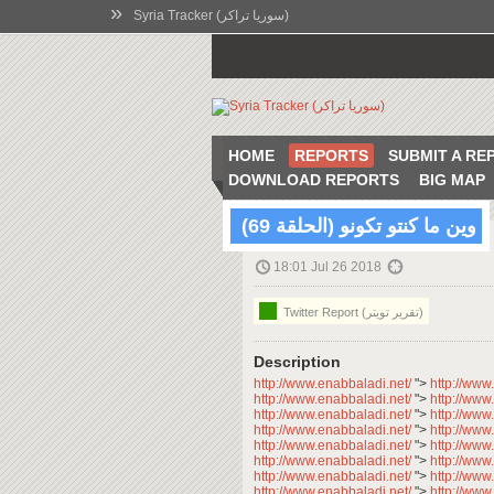
»
Syria Tracker (سوريا تراكر)
HOME
REPORTS
SUBMIT A RE
DOWNLOAD REPORTS
BIG MAP
وين ما كنتو تكونو (الحلقة 69)
18:01 Jul 26 2018
Twitter Report (تقرير تويتر)
Description
http://www.enabbaladi.net/
">
http://www
http://www.enabbaladi.net/
">
http://www
http://www.enabbaladi.net/
">
http://www
http://www.enabbaladi.net/
">
http://www
http://www.enabbaladi.net/
">
http://www
http://www.enabbaladi.net/
">
http://www
http://www.enabbaladi.net/
">
http://www
http://www.enabbaladi.net/
">
http://www