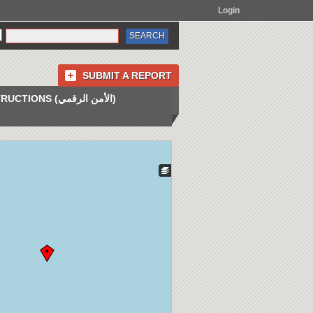
Login
SUBMIT A REPORT
INSTRUCTIONS (الأمن الرقمي)