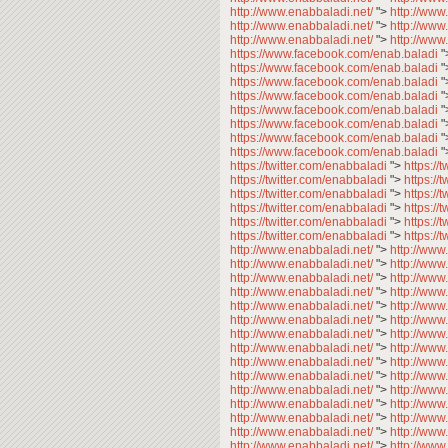
http://www.enabbaladi.net/
">
http://www
http://www.enabbaladi.net/
">
http://www
http://www.enabbaladi.net/
">
http://www
https://www.facebook.com/enab.baladi
"
https://www.facebook.com/enab.baladi
"
https://www.facebook.com/enab.baladi
"
https://www.facebook.com/enab.baladi
"
https://www.facebook.com/enab.baladi
"
https://www.facebook.com/enab.baladi
"
https://www.facebook.com/enab.baladi
"
https://www.facebook.com/enab.baladi
"
https://twitter.com/enabbaladi
">
https://
https://twitter.com/enabbaladi
">
https://
https://twitter.com/enabbaladi
">
https://
https://twitter.com/enabbaladi
">
https://
https://twitter.com/enabbaladi
">
https://
https://twitter.com/enabbaladi
">
https://
http://www.enabbaladi.net/
">
http://www
http://www.enabbaladi.net/
">
http://www
http://www.enabbaladi.net/
">
http://www
http://www.enabbaladi.net/
">
http://www
http://www.enabbaladi.net/
">
http://www
http://www.enabbaladi.net/
">
http://www
http://www.enabbaladi.net/
">
http://www
http://www.enabbaladi.net/
">
http://www
http://www.enabbaladi.net/
">
http://www
http://www.enabbaladi.net/
">
http://www
http://www.enabbaladi.net/
">
http://www
http://www.enabbaladi.net/
">
http://www
http://www.enabbaladi.net/
">
http://www
http://www.enabbaladi.net/
">
http://www
http://www.enabbaladi.net/
">
http://www