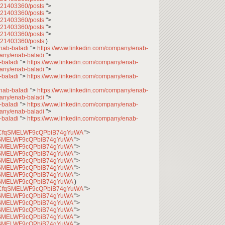
7621403360/posts
">
7621403360/posts
">
7621403360/posts
">
7621403360/posts
">
7621403360/posts
">
7621403360/posts
)
enab-baladi
">
https://www.linkedin.com/company/enab-
pany/enab-baladi
">
-baladi
">
https://www.linkedin.com/company/enab-
pany/enab-baladi
">
-baladi
">
https://www.linkedin.com/company/enab-
enab-baladi
">
https://www.linkedin.com/company/enab-
pany/enab-baladi
">
-baladi
">
https://www.linkedin.com/company/enab-
pany/enab-baladi
">
-baladi
">
https://www.linkedin.com/company/enab-
l/UCfqSMELWF9cQPbiB74gYuWA
">
CfqSMELWF9cQPbiB74gYuWA
">
CfqSMELWF9cQPbiB74gYuWA
">
CfqSMELWF9cQPbiB74gYuWA
">
CfqSMELWF9cQPbiB74gYuWA
">
CfqSMELWF9cQPbiB74gYuWA
">
CfqSMELWF9cQPbiB74gYuWA
">
CfqSMELWF9cQPbiB74gYuWA
)
l/UCfqSMELWF9cQPbiB74gYuWA
">
CfqSMELWF9cQPbiB74gYuWA
">
CfqSMELWF9cQPbiB74gYuWA
">
CfqSMELWF9cQPbiB74gYuWA
">
CfqSMELWF9cQPbiB74gYuWA
">
CfqSMELWF9cQPbiB74gYuWA
">