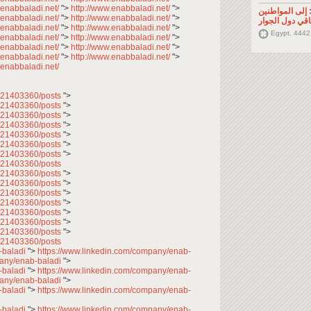
.enabbaladi.net/
">
http://www.enabbaladi.net/
">
تصريح صحفي: إ
.enabbaladi.net/
">
http://www.enabbaladi.net/
">
السوريين في م
.enabbaladi.net/
">
http://www.enabbaladi.net/
">
Egypt, 4442
.enabbaladi.net/
">
http://www.enabbaladi.net/
">
.enabbaladi.net/
">
http://www.enabbaladi.net/
">
.enabbaladi.net/
">
http://www.enabbaladi.net/
">
.enabbaladi.net/
7621403360/posts
">
7621403360/posts
">
7621403360/posts
">
7621403360/posts
">
7621403360/posts
">
7621403360/posts
">
7621403360/posts
">
621403360/posts
7621403360/posts
">
7621403360/posts
">
7621403360/posts
">
7621403360/posts
">
7621403360/posts
">
7621403360/posts
">
7621403360/posts
">
621403360/posts
-baladi
">
https://www.linkedin.com/company/enab-
pany/enab-baladi
">
-baladi
">
https://www.linkedin.com/company/enab-
pany/enab-baladi
">
-baladi
">
https://www.linkedin.com/company/enab-
-baladi
">
https://www.linkedin.com/company/enab-