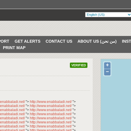
PORT
GET ALERTS
CONTACT US
ABOUT US (من نحن)
PRINT MAP
+
VERIFIED
−
.enabbaladi.net/
">
http://www.enabbaladi.net/
">
.enabbaladi.net/
">
http://www.enabbaladi.net/
">
.enabbaladi.net/
">
http://www.enabbaladi.net/
">
.enabbaladi.net/
">
http://www.enabbaladi.net/
">
.enabbaladi.net/
">
http://www.enabbaladi.net/
">
.enabbaladi.net/
">
http://www.enabbaladi.net/
">
.enabbaladi.net/
">
http://www.enabbaladi.net/
">
.enabbaladi.net/
">
http://www.enabbaladi.net/
">