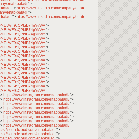
pany/enab-baladi
">
-baladi
">
https://www.linkedin.com/company/enab-
pany/enab-baladi
">
-baladi
">
https://www.linkedin.com/company/enab-
CfqSMELWF9cQPbiB74gYuWA
">
CfqSMELWF9cQPbiB74gYuWA
">
CfqSMELWF9cQPbiB74gYuWA
">
CfqSMELWF9cQPbiB74gYuWA
">
CfqSMELWF9cQPbiB74gYuWA
">
CfqSMELWF9cQPbiB74gYuWA
">
CfqSMELWF9cQPbiB74gYuWA
">
CfqSMELWF9cQPbiB74gYuWA
CfqSMELWF9cQPbiB74gYuWA
">
CfqSMELWF9cQPbiB74gYuWA
">
CfqSMELWF9cQPbiB74gYuWA
">
CfqSMELWF9cQPbiB74gYuWA
">
CfqSMELWF9cQPbiB74gYuWA
">
CfqSMELWF9cQPbiB74gYuWA
">
CfqSMELWF9cQPbiB74gYuWA
">
CfqSMELWF9cQPbiB74gYuWA
">
https://www.instagram.com/enabbaladi/
">
">
https://www.instagram.com/enabbaladi/
">
">
https://www.instagram.com/enabbaladi/
">
">
https://www.instagram.com/enabbaladi/
">
https://www.instagram.com/enabbaladi/
">
">
https://www.instagram.com/enabbaladi/
">
">
https://www.instagram.com/enabbaladi/
">
">
https://www.instagram.com/enabbaladi/
ttps://soundcloud.com/enabbaladi
">
ttps://soundcloud.com/enabbaladi
">
ttps://soundcloud.com/enabbaladi
">