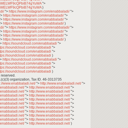
CfqSMELWF9cQPbiB74gYuWA
">
CfqSMELWF9cQPbiB74gYuWA
)
di/
">
https://www.instagram.com/enabbaladi/
">
">
https://www.instagram.com/enabbaladi/
">
">
https://www.instagram.com/enabbaladi/
">
">
https://www.instagram.com/enabbaladi/
)
di/
">
https://www.instagram.com/enabbaladi/
">
">
https://www.instagram.com/enabbaladi/
">
">
https://www.instagram.com/enabbaladi/
">
">
https://www.instagram.com/enabbaladi/
)
">
https://soundcloud.com/enabbaladi
">
ttps://soundcloud.com/enabbaladi
">
ttps://soundcloud.com/enabbaladi
">
ttps://soundcloud.com/enabbaladi
)
">
https://soundcloud.com/enabbaladi
">
ttps://soundcloud.com/enabbaladi
">
ttps://soundcloud.com/enabbaladi
">
ttps://soundcloud.com/enabbaladi
)
 reserved.
1(c)(3) organization, Tax ID. 46-3313735
p://www.enabbaladi.net/
">
http://www.enabbaladi.net/
">
.enabbaladi.net/
">
http://www.enabbaladi.net/
">
.enabbaladi.net/
">
http://www.enabbaladi.net/
">
.enabbaladi.net/
">
http://www.enabbaladi.net/
">
.enabbaladi.net/
">
http://www.enabbaladi.net/
">
.enabbaladi.net/
">
http://www.enabbaladi.net/
">
.enabbaladi.net/
">
http://www.enabbaladi.net/
">
.enabbaladi.net/
">
http://www.enabbaladi.net/
">
.enabbaladi.net/
">
http://www.enabbaladi.net/
">
.enabbaladi.net/
">
http://www.enabbaladi.net/
">
.enabbaladi.net/
">
http://www.enabbaladi.net/
)