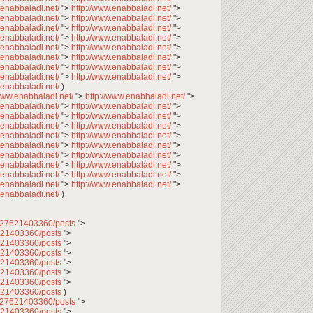
.enabbaladi.net/
">
http://www.enabbaladi.net/
">
.enabbaladi.net/
">
http://www.enabbaladi.net/
">
.enabbaladi.net/
">
http://www.enabbaladi.net/
">
.enabbaladi.net/
">
http://www.enabbaladi.net/
">
.enabbaladi.net/
">
http://www.enabbaladi.net/
">
.enabbaladi.net/
">
http://www.enabbaladi.net/
">
.enabbaladi.net/
">
http://www.enabbaladi.net/
">
.enabbaladi.net/
">
http://www.enabbaladi.net/
">
.enabbaladi.net/
)
/www.enabbaladi.net/
">
http://www.enabbaladi.net/
">
.enabbaladi.net/
">
http://www.enabbaladi.net/
">
.enabbaladi.net/
">
http://www.enabbaladi.net/
">
.enabbaladi.net/
">
http://www.enabbaladi.net/
">
.enabbaladi.net/
">
http://www.enabbaladi.net/
">
.enabbaladi.net/
">
http://www.enabbaladi.net/
">
.enabbaladi.net/
">
http://www.enabbaladi.net/
">
.enabbaladi.net/
">
http://www.enabbaladi.net/
">
.enabbaladi.net/
">
http://www.enabbaladi.net/
">
.enabbaladi.net/
">
http://www.enabbaladi.net/
">
.enabbaladi.net/
)
2027621403360/posts
">
7621403360/posts
">
7621403360/posts
">
7621403360/posts
">
7621403360/posts
">
7621403360/posts
">
7621403360/posts
">
7621403360/posts
)
2027621403360/posts
">
7621403360/posts
">