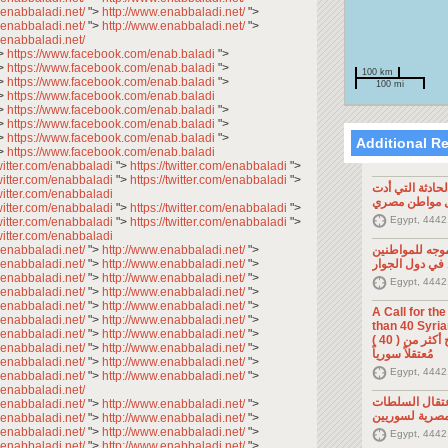
.enabbaladi.net/
">
http://www.enabbaladi.net/
">
.enabbaladi.net/
">
http://www.enabbaladi.net/
">
.enabbaladi.net/
>
https://www.facebook.com/enab.baladi
">
>
https://www.facebook.com/enab.baladi
">
100 km
>
https://www.facebook.com/enab.baladi
">
100 mi
>
https://www.facebook.com/enab.baladi
>
https://www.facebook.com/enab.baladi
">
>
https://www.facebook.com/enab.baladi
">
>
https://www.facebook.com/enab.baladi
">
Additional R
>
https://www.facebook.com/enab.baladi
twitter.com/enabbaladi
">
https://twitter.com/enabbaladi
">
twitter.com/enabbaladi
">
https://twitter.com/enabbaladi
">
تصريح صحفي: ح
twitter.com/enabbaladi
إلى مقتل موا
twitter.com/enabbaladi
">
https://twitter.com/enabbaladi
">
Egypt, 4442
twitter.com/enabbaladi
">
https://twitter.com/enabbaladi
">
twitter.com/enabbaladi
.enabbaladi.net/
">
http://www.enabbaladi.net/
">
تصريح صحفي: 
.enabbaladi.net/
">
http://www.enabbaladi.net/
">
السوريين في د
.enabbaladi.net/
">
http://www.enabbaladi.net/
">
Egypt, 4442
.enabbaladi.net/
">
http://www.enabbaladi.net/
">
.enabbaladi.net/
">
http://www.enabbaladi.net/
">
A Call for th
.enabbaladi.net/
">
http://www.enabbaladi.net/
">
than 40 Syrians 
.enabbaladi.net/
">
http://www.enabbaladi.net/
">
من أجل اطلاق سراح أكثر من ( 40 )
.enabbaladi.net/
">
http://www.enabbaladi.net/
">
مُعتقلاً سورياً
.enabbaladi.net/
">
http://www.enabbaladi.net/
">
Egypt, 4442
.enabbaladi.net/
">
http://www.enabbaladi.net/
">
.enabbaladi.net/
تصريح صحفي: 
.enabbaladi.net/
">
http://www.enabbaladi.net/
">
المصرية لسوري
.enabbaladi.net/
">
http://www.enabbaladi.net/
">
.enabbaladi.net/
">
http://www.enabbaladi.net/
">
Egypt, 4442
.enabbaladi.net/
">
http://www.enabbaladi.net/
">