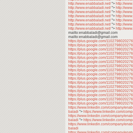
http://www.enabbaladi.net/
">
http://www
http://www.enabbaladi.net/
">
http://www
http://www.enabbaladi.net/
">
http://www
http://www.enabbaladi.net/
">
http://www
http://www.enabbaladi.net/
">
http://www
http://www.enabbaladi.net/
">
http://www
http://www.enabbaladi.net/
">
http://www
mailto:enabbaladi@gmail.com
mailto:enabbaladi@gmail.com
https://plus.google.com/11027980202
https://plus.google.com/11027980202
https://plus.google.com/11027980202
https://plus.google.com/11027980202
https://plus.google.com/11027980202
https://plus.google.com/11027980202
https://plus.google.com/11027980202
https://plus.google.com/110279802027
https://plus.google.com/11027980202
https://plus.google.com/11027980202
https://plus.google.com/11027980202
https://plus.google.com/11027980202
https://plus.google.com/11027980202
https://plus.google.com/11027980202
https://plus.google.com/11027980202
https://plus.google.com/110279802027
https://www.linkedin.com/company/enab
baladi
">
https://www.linkedin.com/com
https://www.linkedin.com/company/enab
baladi
">
https://www.linkedin.com/com
https://www.linkedin.com/company/enab
baladi
https://www.linkedin.com/company/enab