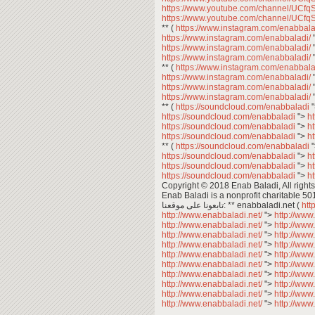
https://www.youtube.com/channel/U
https://www.youtube.com/channel/U
** (
https://www.instagram.com/enabbala
https://www.instagram.com/enabbaladi/
https://www.instagram.com/enabbaladi/
https://www.instagram.com/enabbaladi/
** (
https://www.instagram.com/enabbala
https://www.instagram.com/enabbaladi/
https://www.instagram.com/enabbaladi/
https://www.instagram.com/enabbaladi/
** (
https://soundcloud.com/enabbaladi
https://soundcloud.com/enabbaladi
">
h
https://soundcloud.com/enabbaladi
">
h
https://soundcloud.com/enabbaladi
">
h
** (
https://soundcloud.com/enabbaladi
https://soundcloud.com/enabbaladi
">
h
https://soundcloud.com/enabbaladi
">
h
https://soundcloud.com/enabbaladi
">
h
Copyright © 2018 Enab Baladi, All rights
Enab Baladi is a nonprofit charitable 50
تابعونا على موقعنا: ** enabbaladi.net (
htt
http://www.enabbaladi.net/
">
http://www
http://www.enabbaladi.net/
">
http://www
http://www.enabbaladi.net/
">
http://www
http://www.enabbaladi.net/
">
http://www
http://www.enabbaladi.net/
">
http://www
http://www.enabbaladi.net/
">
http://www
http://www.enabbaladi.net/
">
http://www
http://www.enabbaladi.net/
">
http://www
http://www.enabbaladi.net/
">
http://www
http://www.enabbaladi.net/
">
http://www