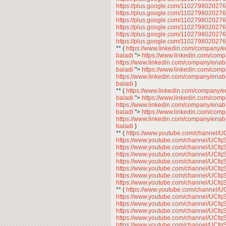
https://plus.google.com/11027980202
https://plus.google.com/11027980202
https://plus.google.com/11027980202
https://plus.google.com/11027980202
https://plus.google.com/11027980202
https://plus.google.com/11027980202
** (
https://www.linkedin.com/company/
baladi
">
https://www.linkedin.com/com
https://www.linkedin.com/company/enab
baladi
">
https://www.linkedin.com/com
https://www.linkedin.com/company/enab
baladi
)
** (
https://www.linkedin.com/company/
baladi
">
https://www.linkedin.com/com
https://www.linkedin.com/company/enab
baladi
">
https://www.linkedin.com/com
https://www.linkedin.com/company/enab
baladi
)
** (
https://www.youtube.com/channe
https://www.youtube.com/channel/U
https://www.youtube.com/channel/U
https://www.youtube.com/channel/U
https://www.youtube.com/channel/U
https://www.youtube.com/channel/U
https://www.youtube.com/channel/U
https://www.youtube.com/channel/U
** (
https://www.youtube.com/channe
https://www.youtube.com/channel/U
https://www.youtube.com/channel/U
https://www.youtube.com/channel/U
https://www.youtube.com/channel/U
https://www.youtube.com/channel/U