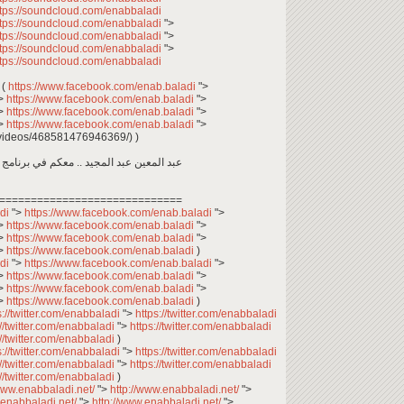
ttps://soundcloud.com/enabbaladi
ttps://soundcloud.com/enabbaladi
">
ttps://soundcloud.com/enabbaladi
">
ttps://soundcloud.com/enabbaladi
">
ttps://soundcloud.com/enabbaladi
وأمهات.. وين ما كنتو تكونو (الحلقة 69 (
https://www.facebook.com/enab.baladi
">
>
https://www.facebook.com/enab.baladi
">
>
https://www.facebook.com/enab.baladi
">
>
https://www.facebook.com/enab.baladi
">
videos/468581476946369/) )
اجتماعي، يعرض حياة السوريين في المغترب
=============================
adi
">
https://www.facebook.com/enab.baladi
">
>
https://www.facebook.com/enab.baladi
">
>
https://www.facebook.com/enab.baladi
">
>
https://www.facebook.com/enab.baladi
)
adi
">
https://www.facebook.com/enab.baladi
">
>
https://www.facebook.com/enab.baladi
">
>
https://www.facebook.com/enab.baladi
">
>
https://www.facebook.com/enab.baladi
)
s://twitter.com/enabbaladi
">
https://twitter.com/enabbaladi
://twitter.com/enabbaladi
">
https://twitter.com/enabbaladi
://twitter.com/enabbaladi
)
s://twitter.com/enabbaladi
">
https://twitter.com/enabbaladi
://twitter.com/enabbaladi
">
https://twitter.com/enabbaladi
://twitter.com/enabbaladi
)
/www.enabbaladi.net/
">
http://www.enabbaladi.net/
">
.enabbaladi.net/
">
http://www.enabbaladi.net/
">