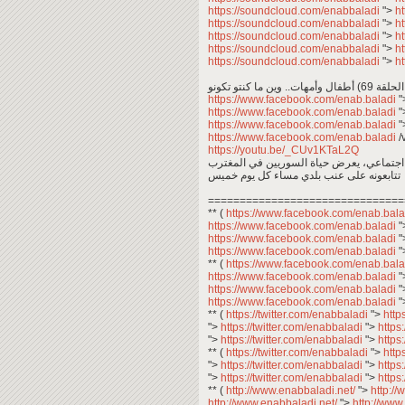
https://soundcloud.com/enabbaladi
">
h
https://soundcloud.com/enabbaladi
">
h
https://soundcloud.com/enabbaladi
">
h
https://soundcloud.com/enabbaladi
">
h
https://soundcloud.com/enabbaladi
">
h
أطفال 
https://www.facebook.com/enab.baladi
"
https://www.facebook.com/enab.baladi
"
https://www.facebook.com/enab.baladi
"
https://www.facebook.com/enab.baladi
/
https://youtu.be/_CUv1KTaL2Q
عبد المعين عبد المجيد .. معكم في برنامج 
تتابعونه على عنب بلدي مساء كل يوم خميس
===============================
** (
https://www.facebook.com/enab.bal
https://www.facebook.com/enab.baladi
"
https://www.facebook.com/enab.baladi
"
https://www.facebook.com/enab.baladi
"
** (
https://www.facebook.com/enab.bal
https://www.facebook.com/enab.baladi
"
https://www.facebook.com/enab.baladi
"
https://www.facebook.com/enab.baladi
"
** (
https://twitter.com/enabbaladi
">
http
">
https://twitter.com/enabbaladi
">
https
">
https://twitter.com/enabbaladi
">
https
** (
https://twitter.com/enabbaladi
">
http
">
https://twitter.com/enabbaladi
">
https
">
https://twitter.com/enabbaladi
">
https
** (
http://www.enabbaladi.net/
">
http:/
http://www.enabbaladi.net/
">
http://www