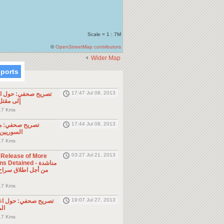
Scale = 1 : 7M
©
OpenStreetMap contributors
Wider Map
eports
17:47 Jul 08, 2013
ول الحادثة التي أدت
طن مصري
.7 Kms
17:44 Jul 08, 2013
موجه للمواطنين
ول الجوار
.7 Kms
03:27 Jul 21, 2013
e Release of More
Detained - مناشدة
.7 Kms
19:07 Jul 27, 2013
حول اعتقال السلطات
ين
.7 Kms