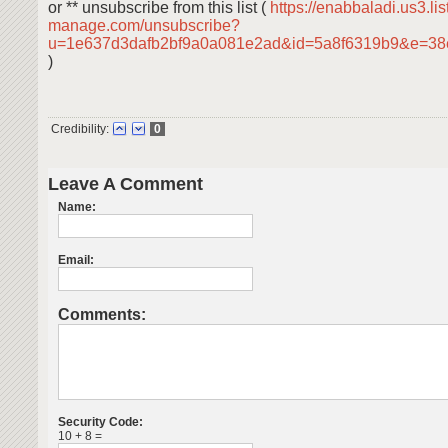
or ** unsubscribe from this list (
https://enabbaladi.us3.lis
manage.com/unsubscribe?
u=1e637d3dafb2bf9a0a081e2ad&id=5a8f6319b9&e=38
)
Credibility:
0
Leave A Comment
Name:
Email:
Comments:
Security Code:
10 + 8 =