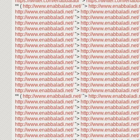
https://twitter.com/enabbaladi
">
https://twitter.com/enab
** (
http://www.enabbaladi.net/
">
http://www.enabbaladi.
http://www.enabbaladi.net/
">
http://www.enabbaladi.net
http://www.enabbaladi.net/
">
http://www.enabbaladi.net
http://www.enabbaladi.net/
">
http://www.enabbaladi.net
http://www.enabbaladi.net/
">
http://www.enabbaladi.net
http://www.enabbaladi.net/
">
http://www.enabbaladi.net
http://www.enabbaladi.net/
">
http://www.enabbaladi.net
http://www.enabbaladi.net/
">
http://www.enabbaladi.net
http://www.enabbaladi.net/
">
http://www.enabbaladi.net
http://www.enabbaladi.net/
">
http://www.enabbaladi.net
http://www.enabbaladi.net/
">
http://www.enabbaladi.net
http://www.enabbaladi.net/
">
http://www.enabbaladi.net
http://www.enabbaladi.net/
">
http://www.enabbaladi.net
http://www.enabbaladi.net/
">
http://www.enabbaladi.net
http://www.enabbaladi.net/
">
http://www.enabbaladi.net
http://www.enabbaladi.net/
">
http://www.enabbaladi.net
** (
http://www.enabbaladi.net/
">
http://www.enabbaladi.
http://www.enabbaladi.net/
">
http://www.enabbaladi.net
http://www.enabbaladi.net/
">
http://www.enabbaladi.net
http://www.enabbaladi.net/
">
http://www.enabbaladi.net
http://www.enabbaladi.net/
">
http://www.enabbaladi.net
http://www.enabbaladi.net/
">
http://www.enabbaladi.net
http://www.enabbaladi.net/
">
http://www.enabbaladi.net
http://www.enabbaladi.net/
">
http://www.enabbaladi.net