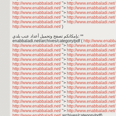
http://www.enabbaladi.net/
">
http://www.enabbaladi.net
http://www.enabbaladi.net/
">
http://www.enabbaladi.net
http://www.enabbaladi.net/
">
http://www.enabbaladi.net
http://www.enabbaladi.net/
">
http://www.enabbaladi.net
http://www.enabbaladi.net/
">
http://www.enabbaladi.net
http://www.enabbaladi.net/
)
بإمكانكم تصفح وتحميل أعداد عنب بلدي: **
enabbaladi.net/archives/category/pdf (
http://www.enabba
http://www.enabbaladi.net/
">
http://www.enabbaladi.net
http://www.enabbaladi.net/
">
http://www.enabbaladi.net
http://www.enabbaladi.net/
">
http://www.enabbaladi.net
http://www.enabbaladi.net/
">
http://www.enabbaladi.net
http://www.enabbaladi.net/
">
http://www.enabbaladi.net
http://www.enabbaladi.net/
">
http://www.enabbaladi.net
http://www.enabbaladi.net/
">
http://www.enabbaladi.net
http://www.enabbaladi.net/
">
http://www.enabbaladi.net
http://www.enabbaladi.net/
">
http://www.enabbaladi.net
http://www.enabbaladi.net/
">
http://www.enabbaladi.net
http://www.enabbaladi.net/
">
http://www.enabbaladi.net
http://www.enabbaladi.net/
">
http://www.enabbaladi.net
http://www.enabbaladi.net/
">
http://www.enabbaladi.net
http://www.enabbaladi.net/
">
http://www.enabbaladi.net
http://www.enabbaladi.net/
">
http://www.enabbaladi.net
http://www.enabbaladi.net/
archives/category/pdf)