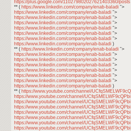
https://plus.google.com/110279802027621403360/post
** (
https://www.linkedin.com/company/enab-baladi
">
https://www.linkedin.com/company/enab-baladi
">
https://www.linkedin.com/company/enab-baladi
">
https://www.linkedin.com/company/enab-baladi
">
https://www.linkedin.com/company/enab-baladi
">
https://www.linkedin.com/company/enab-baladi
">
https://www.linkedin.com/company/enab-baladi
">
https://www.linkedin.com/company/enab-baladi
)
** (
https://www.linkedin.com/company/enab-baladi
">
https://www.linkedin.com/company/enab-baladi
">
https://www.linkedin.com/company/enab-baladi
">
https://www.linkedin.com/company/enab-baladi
">
https://www.linkedin.com/company/enab-baladi
">
https://www.linkedin.com/company/enab-baladi
">
https://www.linkedin.com/company/enab-baladi
">
https://www.linkedin.com/company/enab-baladi
)
** (
https://www.youtube.com/channel/UCfqSMELWF9
https://www.youtube.com/channel/UCfqSMELWF9cQP
https://www.youtube.com/channel/UCfqSMELWF9cQP
https://www.youtube.com/channel/UCfqSMELWF9cQP
https://www.youtube.com/channel/UCfqSMELWF9cQP
https://www.youtube.com/channel/UCfqSMELWF9cQP
https://www.youtube.com/channel/UCfqSMELWF9cQP
https://www.youtube.com/channel/UCfqSMELWF9cQP