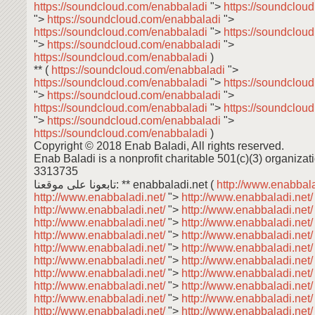
https://soundcloud.com/enabbaladi
">
https://soundclou
">
https://soundcloud.com/enabbaladi
">
https://soundcloud.com/enabbaladi
">
https://soundclou
">
https://soundcloud.com/enabbaladi
">
https://soundcloud.com/enabbaladi
)
** (
https://soundcloud.com/enabbaladi
">
https://soundcloud.com/enabbaladi
">
https://soundclou
">
https://soundcloud.com/enabbaladi
">
https://soundcloud.com/enabbaladi
">
https://soundclou
">
https://soundcloud.com/enabbaladi
">
https://soundcloud.com/enabbaladi
)
Copyright © 2018 Enab Baladi, All rights reserved.
Enab Baladi is a nonprofit charitable 501(c)(3) organizati
3313735
تابعونا على موقعنا: ** enabbaladi.net (
http://www.enabbala
http://www.enabbaladi.net/
">
http://www.enabbaladi.net
http://www.enabbaladi.net/
">
http://www.enabbaladi.net
http://www.enabbaladi.net/
">
http://www.enabbaladi.net
http://www.enabbaladi.net/
">
http://www.enabbaladi.net
http://www.enabbaladi.net/
">
http://www.enabbaladi.net
http://www.enabbaladi.net/
">
http://www.enabbaladi.net
http://www.enabbaladi.net/
">
http://www.enabbaladi.net
http://www.enabbaladi.net/
">
http://www.enabbaladi.net
http://www.enabbaladi.net/
">
http://www.enabbaladi.net
http://www.enabbaladi.net/
">
http://www.enabbaladi.net