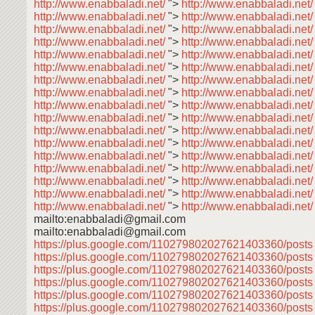
http://www.enabbaladi.net/
">
http://www.enabbaladi.net/
http://www.enabbaladi.net/
">
http://www.enabbaladi.net
http://www.enabbaladi.net/
">
http://www.enabbaladi.net
http://www.enabbaladi.net/
">
http://www.enabbaladi.net
http://www.enabbaladi.net/
">
http://www.enabbaladi.net
http://www.enabbaladi.net/
">
http://www.enabbaladi.net
http://www.enabbaladi.net/
">
http://www.enabbaladi.net
http://www.enabbaladi.net/
">
http://www.enabbaladi.net
http://www.enabbaladi.net/
">
http://www.enabbaladi.net
http://www.enabbaladi.net/
">
http://www.enabbaladi.net
http://www.enabbaladi.net/
">
http://www.enabbaladi.net
http://www.enabbaladi.net/
">
http://www.enabbaladi.net
http://www.enabbaladi.net/
">
http://www.enabbaladi.net
http://www.enabbaladi.net/
">
http://www.enabbaladi.net
http://www.enabbaladi.net/
">
http://www.enabbaladi.net
http://www.enabbaladi.net/
">
http://www.enabbaladi.net
http://www.enabbaladi.net/
">
http://www.enabbaladi.net/
mailto:enabbaladi@gmail.com
mailto:enabbaladi@gmail.com
https://plus.google.com/110279802027621403360/post
https://plus.google.com/110279802027621403360/post
https://plus.google.com/110279802027621403360/post
https://plus.google.com/110279802027621403360/post
https://plus.google.com/110279802027621403360/post
https://plus.google.com/110279802027621403360/post