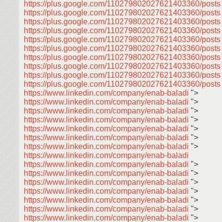
https://plus.google.com/110279802027621403360/post
https://plus.google.com/110279802027621403360/posts
https://plus.google.com/110279802027621403360/post
https://plus.google.com/110279802027621403360/post
https://plus.google.com/110279802027621403360/post
https://plus.google.com/110279802027621403360/post
https://plus.google.com/110279802027621403360/post
https://plus.google.com/110279802027621403360/post
https://plus.google.com/110279802027621403360/post
https://plus.google.com/110279802027621403360/posts
https://www.linkedin.com/company/enab-baladi
">
https://www.linkedin.com/company/enab-baladi
">
https://www.linkedin.com/company/enab-baladi
">
https://www.linkedin.com/company/enab-baladi
">
https://www.linkedin.com/company/enab-baladi
">
https://www.linkedin.com/company/enab-baladi
">
https://www.linkedin.com/company/enab-baladi
">
https://www.linkedin.com/company/enab-baladi
https://www.linkedin.com/company/enab-baladi
">
https://www.linkedin.com/company/enab-baladi
">
https://www.linkedin.com/company/enab-baladi
">
https://www.linkedin.com/company/enab-baladi
">
https://www.linkedin.com/company/enab-baladi
">
https://www.linkedin.com/company/enab-baladi
">
https://www.linkedin.com/company/enab-baladi
">