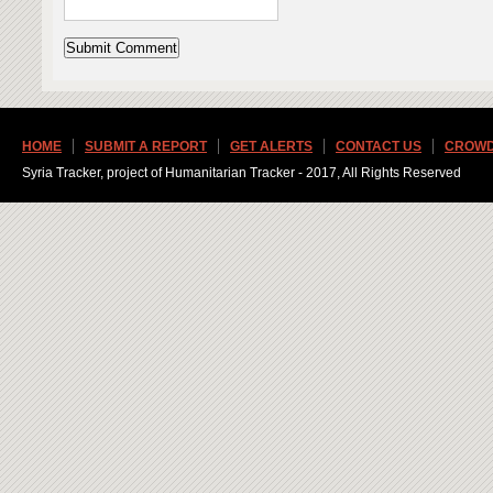
HOME
SUBMIT A REPORT
GET ALERTS
CONTACT US
CROWD
Syria Tracker, project of Humanitarian Tracker - 2017, All Rights Reserved