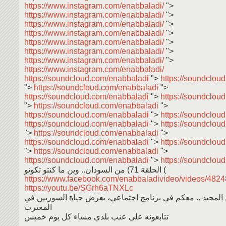
https://www.instagram.com/enabbaladi/
">
https://www.instagram.com/enabbaladi/
">
https://www.instagram.com/enabbaladi/
">
https://www.instagram.com/enabbaladi/
">
https://www.instagram.com/enabbaladi/
">
https://www.instagram.com/enabbaladi/
">
https://www.instagram.com/enabbaladi/
">
https://www.instagram.com/enabbaladi/
https://soundcloud.com/enabbaladi
">
https://soundclou
">
https://soundcloud.com/enabbaladi
">
https://soundcloud.com/enabbaladi
">
https://soundclou
">
https://soundcloud.com/enabbaladi
">
https://soundcloud.com/enabbaladi
">
https://soundclou
https://soundcloud.com/enabbaladi
">
https://soundclou
">
https://soundcloud.com/enabbaladi
">
https://soundcloud.com/enabbaladi
">
https://soundclou
">
https://soundcloud.com/enabbaladi
">
https://soundcloud.com/enabbaladi
">
https://soundclou
من السودان.. وين ما كنتو تكونو (الحلقة 71 (
https://www.facebook.com/enabbaladivideo/videos/48
https://youtu.be/SGrh6aTNXLc
عبد المعين عبد المجيد .. معكم في برنامج اجتماعي، يعرض حي
المغترب
تتابعونه على عنب بلدي مساء كل يوم خميس