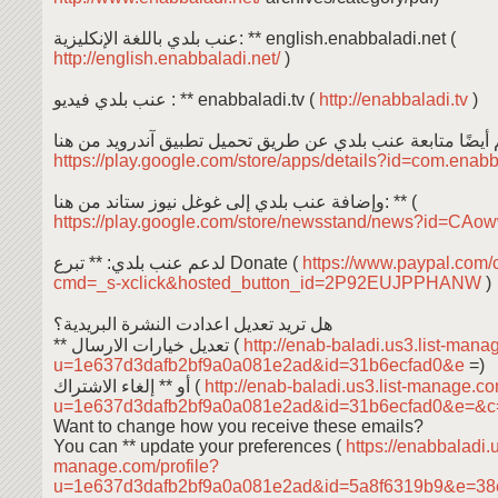
عنب بلدي باللغة الإنكليزية: ** english.enabbaladi.net (
http://english.enabbaladi.net/
)
عنب بلدي فيديو : ** enabbaladi.tv (
http://enabbaladi.tv
)
https://play.google.com/store/apps/details?id=com.enab
وإضافة عنب بلدي إلى غوغل نيوز ستاند من هنا: ** (
https://play.google.com/store/newsstand/news?id=C
لدعم عنب بلدي: ** تبرع Donate (
https://www.paypal.com/
cmd=_s-xclick&hosted_button_id=2P92EUJPPHANW
)
هل تريد تعديل اعدادت النشرة البريدية؟
** تعديل خيارات الارسال (
http://enab-baladi.us3.list-mana
u=1e637d3dafb2bf9a0a081e2ad&id=31b6ecfad0&e
=)
أو ** إلغاء الاشتراك (
http://enab-baladi.us3.list-manage.c
u=1e637d3dafb2bf9a0a081e2ad&id=31b6ecfad0&e=&
Want to change how you receive these emails?
You can ** update your preferences (
https://enabbaladi.u
manage.com/profile?
u=1e637d3dafb2bf9a0a081e2ad&id=5a8f6319b9&e=38