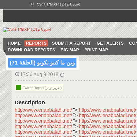
»
Syria Tracker (سوريا تراكر)
HOME
REPORTS
SUBMIT A REPORT
GET ALERTS
CO
DOWNLOAD REPORTS
BIG MAP
PRINT MAP
وين ما كنتو تكونو (الحلقة 71)
17:36 Aug 9 2018
Twitter Report (تقرير تويتر)
Description
http://www.enabbaladi.net/
">
http://www.enabbaladi.net
http://www.enabbaladi.net/
">
http://www.enabbaladi.net
http://www.enabbaladi.net/
">
http://www.enabbaladi.net
http://www.enabbaladi.net/
">
http://www.enabbaladi.net
http://www.enabbaladi.net/
">
http://www.enabbaladi.net