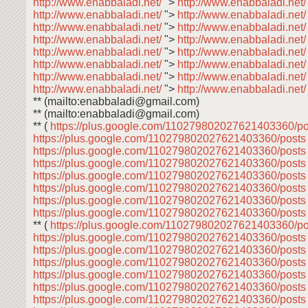
http://www.enabbaladi.net/
">
http://www.enabbaladi.net
http://www.enabbaladi.net/
">
http://www.enabbaladi.net
http://www.enabbaladi.net/
">
http://www.enabbaladi.net
http://www.enabbaladi.net/
">
http://www.enabbaladi.net
http://www.enabbaladi.net/
">
http://www.enabbaladi.net
http://www.enabbaladi.net/
">
http://www.enabbaladi.net
http://www.enabbaladi.net/
">
http://www.enabbaladi.net
http://www.enabbaladi.net/
">
http://www.enabbaladi.net
** (mailto:enabbaladi@gmail.com)
** (mailto:enabbaladi@gmail.com)
** (
https://plus.google.com/110279802027621403360/p
https://plus.google.com/110279802027621403360/post
https://plus.google.com/110279802027621403360/post
https://plus.google.com/110279802027621403360/post
https://plus.google.com/110279802027621403360/post
https://plus.google.com/110279802027621403360/post
https://plus.google.com/110279802027621403360/post
https://plus.google.com/110279802027621403360/post
** (
https://plus.google.com/110279802027621403360/p
https://plus.google.com/110279802027621403360/post
https://plus.google.com/110279802027621403360/post
https://plus.google.com/110279802027621403360/post
https://plus.google.com/110279802027621403360/post
https://plus.google.com/110279802027621403360/post
https://plus.google.com/110279802027621403360/post