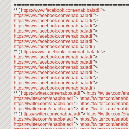
============================================
** (
https://www.facebook.com/enab.baladi
">
https://www.facebook.com/enab.baladi
">
https://www.facebook.com/enab.baladi
">
https://www.facebook.com/enab.baladi
">
https://www.facebook.com/enab.baladi
">
https://www.facebook.com/enab.baladi
">
https://www.facebook.com/enab.baladi
">
https://www.facebook.com/enab.baladi
)
** (
https://www.facebook.com/enab.baladi
">
https://www.facebook.com/enab.baladi
">
https://www.facebook.com/enab.baladi
">
https://www.facebook.com/enab.baladi
">
https://www.facebook.com/enab.baladi
">
https://www.facebook.com/enab.baladi
">
https://www.facebook.com/enab.baladi
">
https://www.facebook.com/enab.baladi
)
** (
https://twitter.com/enabbaladi
">
https://twitter.com/e
https://twitter.com/enabbaladi
">
https://twitter.com/enab
https://twitter.com/enabbaladi
">
https://twitter.com/enab
https://twitter.com/enabbaladi
">
https://twitter.com/enab
** (
https://twitter.com/enabbaladi
">
https://twitter.com/e
https://twitter.com/enabbaladi
">
https://twitter.com/enab
https://twitter.com/enabbaladi
">
https://twitter.com/enab