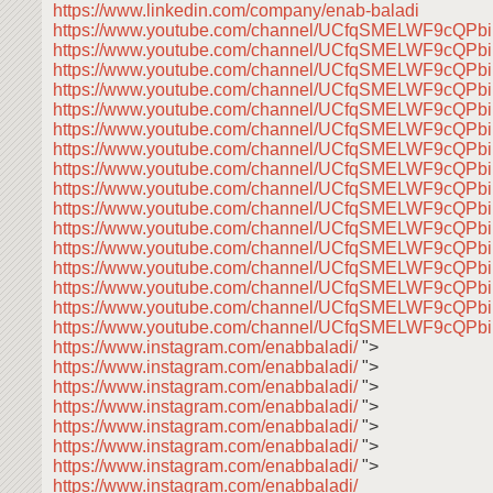
https://www.linkedin.com/company/enab-baladi
https://www.youtube.com/channel/UCfqSMELWF9cQP
https://www.youtube.com/channel/UCfqSMELWF9cQP
https://www.youtube.com/channel/UCfqSMELWF9cQP
https://www.youtube.com/channel/UCfqSMELWF9cQP
https://www.youtube.com/channel/UCfqSMELWF9cQP
https://www.youtube.com/channel/UCfqSMELWF9cQP
https://www.youtube.com/channel/UCfqSMELWF9cQP
https://www.youtube.com/channel/UCfqSMELWF9cQP
https://www.youtube.com/channel/UCfqSMELWF9cQP
https://www.youtube.com/channel/UCfqSMELWF9cQP
https://www.youtube.com/channel/UCfqSMELWF9cQP
https://www.youtube.com/channel/UCfqSMELWF9cQP
https://www.youtube.com/channel/UCfqSMELWF9cQP
https://www.youtube.com/channel/UCfqSMELWF9cQP
https://www.youtube.com/channel/UCfqSMELWF9cQP
https://www.youtube.com/channel/UCfqSMELWF9cQP
https://www.instagram.com/enabbaladi/
">
https://www.instagram.com/enabbaladi/
">
https://www.instagram.com/enabbaladi/
">
https://www.instagram.com/enabbaladi/
">
https://www.instagram.com/enabbaladi/
">
https://www.instagram.com/enabbaladi/
">
https://www.instagram.com/enabbaladi/
">
https://www.instagram.com/enabbaladi/