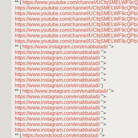
** (
https://www.youtube.com/channel/UCfqSMELWF9
https://www.youtube.com/channel/UCfqSMELWF9cQP
https://www.youtube.com/channel/UCfqSMELWF9cQP
https://www.youtube.com/channel/UCfqSMELWF9cQP
https://www.youtube.com/channel/UCfqSMELWF9cQP
https://www.youtube.com/channel/UCfqSMELWF9cQP
https://www.youtube.com/channel/UCfqSMELWF9cQP
https://www.youtube.com/channel/UCfqSMELWF9cQP
** (
https://www.instagram.com/enabbaladi/
">
https://www.instagram.com/enabbaladi/
">
https://www.instagram.com/enabbaladi/
">
https://www.instagram.com/enabbaladi/
">
https://www.instagram.com/enabbaladi/
">
https://www.instagram.com/enabbaladi/
">
https://www.instagram.com/enabbaladi/
">
https://www.instagram.com/enabbaladi/
)
** (
https://www.instagram.com/enabbaladi/
">
https://www.instagram.com/enabbaladi/
">
https://www.instagram.com/enabbaladi/
">
https://www.instagram.com/enabbaladi/
">
https://www.instagram.com/enabbaladi/
">
https://www.instagram.com/enabbaladi/
">
https://www.instagram.com/enabbaladi/
">
https://www.instagram.com/enabbaladi/
)
** (
https://soundcloud.com/enabbaladi
">