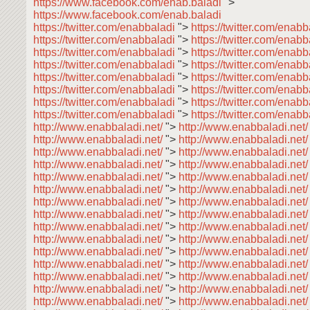
https://www.facebook.com/enab.baladi
">
https://www.facebook.com/enab.baladi
https://twitter.com/enabbaladi
">
https://twitter.com/enab
https://twitter.com/enabbaladi
">
https://twitter.com/enab
https://twitter.com/enabbaladi
">
https://twitter.com/enab
https://twitter.com/enabbaladi
">
https://twitter.com/enabb
https://twitter.com/enabbaladi
">
https://twitter.com/enab
https://twitter.com/enabbaladi
">
https://twitter.com/enab
https://twitter.com/enabbaladi
">
https://twitter.com/enab
https://twitter.com/enabbaladi
">
https://twitter.com/enabb
http://www.enabbaladi.net/
">
http://www.enabbaladi.net
http://www.enabbaladi.net/
">
http://www.enabbaladi.net
http://www.enabbaladi.net/
">
http://www.enabbaladi.net
http://www.enabbaladi.net/
">
http://www.enabbaladi.net
http://www.enabbaladi.net/
">
http://www.enabbaladi.net
http://www.enabbaladi.net/
">
http://www.enabbaladi.net
http://www.enabbaladi.net/
">
http://www.enabbaladi.net
http://www.enabbaladi.net/
">
http://www.enabbaladi.net
http://www.enabbaladi.net/
">
http://www.enabbaladi.net
http://www.enabbaladi.net/
">
http://www.enabbaladi.net
http://www.enabbaladi.net/
">
http://www.enabbaladi.net
http://www.enabbaladi.net/
">
http://www.enabbaladi.net
http://www.enabbaladi.net/
">
http://www.enabbaladi.net
http://www.enabbaladi.net/
">
http://www.enabbaladi.net
http://www.enabbaladi.net/
">
http://www.enabbaladi.net