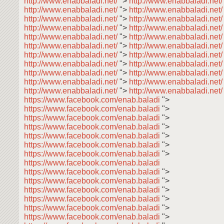
http://www.enabbaladi.net/
">
http://www.enabbaladi.net
http://www.enabbaladi.net/
">
http://www.enabbaladi.net
http://www.enabbaladi.net/
">
http://www.enabbaladi.net
http://www.enabbaladi.net/
">
http://www.enabbaladi.net
http://www.enabbaladi.net/
">
http://www.enabbaladi.net
http://www.enabbaladi.net/
">
http://www.enabbaladi.net
http://www.enabbaladi.net/
">
http://www.enabbaladi.net
http://www.enabbaladi.net/
">
http://www.enabbaladi.net
http://www.enabbaladi.net/
">
http://www.enabbaladi.net
http://www.enabbaladi.net/
">
http://www.enabbaladi.net
http://www.enabbaladi.net/
">
http://www.enabbaladi.net/
https://www.facebook.com/enab.baladi
">
https://www.facebook.com/enab.baladi
">
https://www.facebook.com/enab.baladi
">
https://www.facebook.com/enab.baladi
">
https://www.facebook.com/enab.baladi
">
https://www.facebook.com/enab.baladi
">
https://www.facebook.com/enab.baladi
">
https://www.facebook.com/enab.baladi
https://www.facebook.com/enab.baladi
">
https://www.facebook.com/enab.baladi
">
https://www.facebook.com/enab.baladi
">
https://www.facebook.com/enab.baladi
">
https://www.facebook.com/enab.baladi
">
https://www.facebook.com/enab.baladi
">