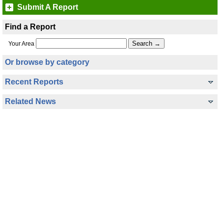
Submit A Report
Find a Report
Your Area
Or browse by category
Recent Reports
Related News