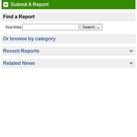
Submit A Report
Find a Report
Your Area
Or browse by category
Recent Reports
Related News