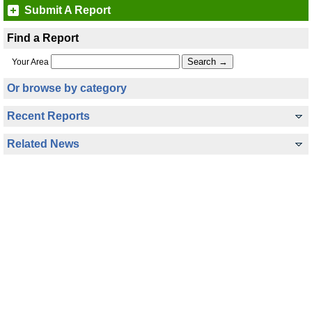
Submit A Report
Find a Report
Your Area
Or browse by category
Recent Reports
Related News