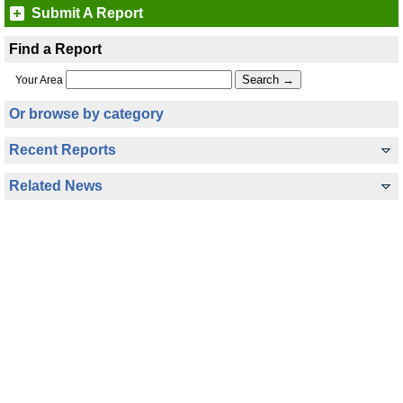
Submit A Report
Find a Report
Your Area
Or browse by category
Recent Reports
Related News