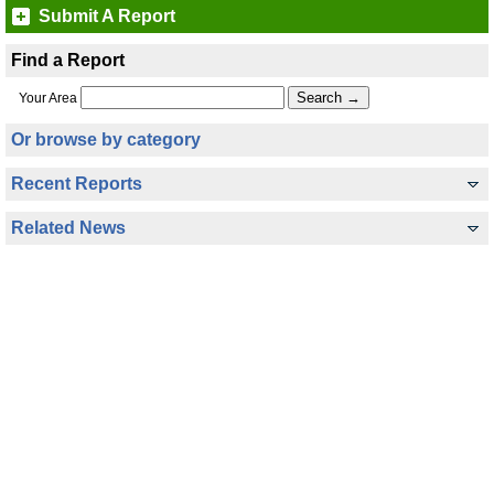
Submit A Report
Find a Report
Your Area
Or browse by category
Recent Reports
Related News