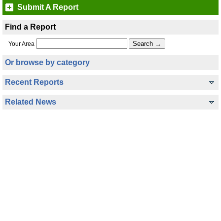
Submit A Report
Find a Report
Your Area
Or browse by category
Recent Reports
Related News