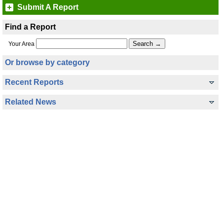
Submit A Report
Find a Report
Your Area
Or browse by category
Recent Reports
Related News