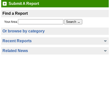
Submit A Report
Find a Report
Your Area
Or browse by category
Recent Reports
Related News